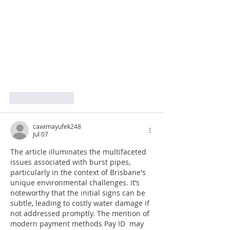
Like
Reply
cawimayufek248
Jul 07
The article illuminates the multifaceted 
issues associated with burst pipes, 
particularly in the context of Brisbane's 
unique environmental challenges. It’s 
noteworthy that the initial signs can be 
subtle, leading to costly water damage if 
not addressed promptly. The mention of 
modern payment methods Pay ID  may 