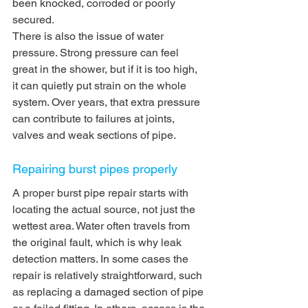
been knocked, corroded or poorly 
secured.
There is also the issue of water 
pressure. Strong pressure can feel 
great in the shower, but if it is too high, 
it can quietly put strain on the whole 
system. Over years, that extra pressure 
can contribute to failures at joints, 
valves and weak sections of pipe.
Repairing burst pipes properly
A proper burst pipe repair starts with 
locating the actual source, not just the 
wettest area. Water often travels from 
the original fault, which is why leak 
detection matters. In some cases the 
repair is relatively straightforward, such 
as replacing a damaged section of pipe 