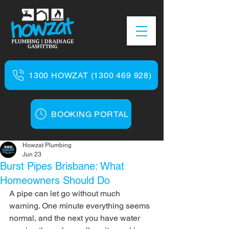
1300 HOWZAT (1300 469 928)
BOOKING PORTAL
Howzat Plumbing
Jun 23
Burst Pipes Brisbane: What
Homeowners Should Do
A pipe can let go without much 
warning. One minute everything seems 
normal, and the next you have water 