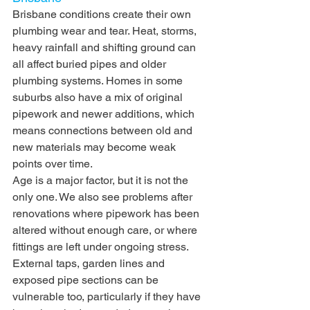
Brisbane conditions create their own 
plumbing wear and tear. Heat, storms, 
heavy rainfall and shifting ground can 
all affect buried pipes and older 
plumbing systems. Homes in some 
suburbs also have a mix of original 
pipework and newer additions, which 
means connections between old and 
new materials may become weak 
points over time.
Age is a major factor, but it is not the 
only one. We also see problems after 
renovations where pipework has been 
altered without enough care, or where 
fittings are left under ongoing stress. 
External taps, garden lines and 
exposed pipe sections can be 
vulnerable too, particularly if they have 