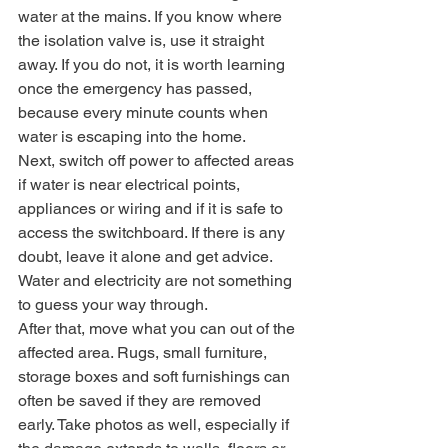
water at the mains. If you know where 
the isolation valve is, use it straight 
away. If you do not, it is worth learning 
once the emergency has passed, 
because every minute counts when 
water is escaping into the home.
Next, switch off power to affected areas 
if water is near electrical points, 
appliances or wiring and if it is safe to 
access the switchboard. If there is any 
doubt, leave it alone and get advice. 
Water and electricity are not something 
to guess your way through.
After that, move what you can out of the 
affected area. Rugs, small furniture, 
storage boxes and soft furnishings can 
often be saved if they are removed 
early. Take photos as well, especially if 