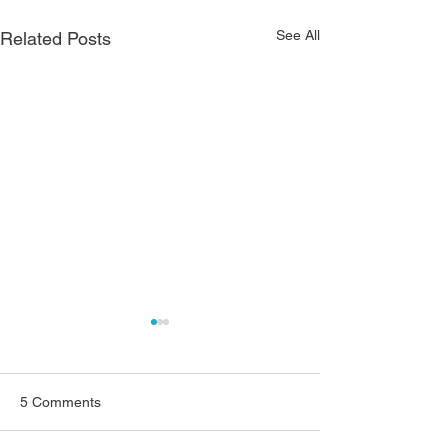
See All
Related Posts
5 Comments