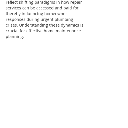
reflect shifting paradigms in how repair 
services can be accessed and paid for, 
thereby influencing homeowner 
responses during urgent plumbing 
crises. Understanding these dynamics is 
crucial for effective home maintenance 
planning.