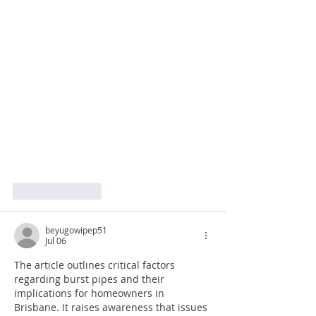
Like
Reply
beyugowipep51
Jul 06
The article outlines critical factors 
regarding burst pipes and their 
implications for homeowners in 
Brisbane. It raises awareness that issues 