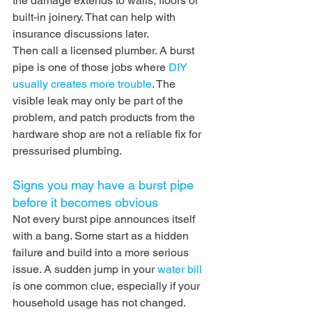
the damage extends to walls, floors or 
built-in joinery. That can help with 
insurance discussions later.
Then call a licensed plumber. A burst 
pipe is one of those jobs where 
DIY 
usually creates more trouble
. The 
visible leak may only be part of the 
problem, and patch products from the 
hardware shop are not a reliable fix for 
pressurised plumbing.
Signs you may have a burst pipe 
before it becomes obvious
Not every burst pipe announces itself 
with a bang. Some start as a hidden 
failure and build into a more serious 
issue. A sudden jump in your 
water bill
is one common clue, especially if your 
household usage has not changed. 