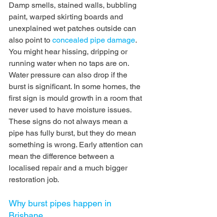
Damp smells, stained walls, bubbling 
paint, warped skirting boards and 
unexplained wet patches outside can 
also point to 
concealed pipe damage
.
You might hear hissing, dripping or 
running water when no taps are on. 
Water pressure can also drop if the 
burst is significant. In some homes, the 
first sign is mould growth in a room that 
never used to have moisture issues.
These signs do not always mean a 
pipe has fully burst, but they do mean 
something is wrong. Early attention can 
mean the difference between a 
localised repair and a much bigger 
restoration job.
Why burst pipes happen in 
Brisbane