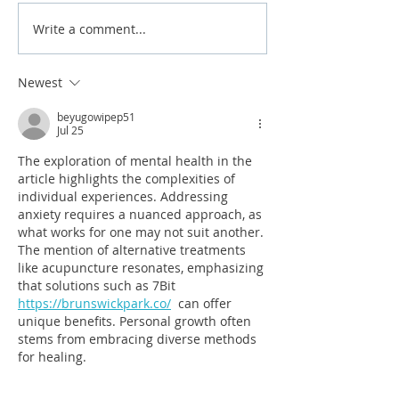
Write a comment...
Why Is My Tap Water
7 Home Plumbin
Cloudy?
2026 Brisbane 
Newest
beyugowipep51
Jul 25
The exploration of mental health in the 
article highlights the complexities of 
individual experiences. Addressing 
anxiety requires a nuanced approach, as 
what works for one may not suit another. 
The mention of alternative treatments 
like acupuncture resonates, emphasizing 
that solutions such as 7Bit 
https://brunswickpark.co/
  can offer 
unique benefits. Personal growth often 
stems from embracing diverse methods 
for healing.