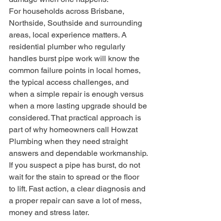
For households across Brisbane, 
Northside, Southside and surrounding 
areas, local experience matters. A 
residential plumber who regularly 
handles burst pipe work will know the 
common failure points in local homes, 
the typical access challenges, and 
when a simple repair is enough versus 
when a more lasting upgrade should be 
considered. That practical approach is 
part of why homeowners call Howzat 
Plumbing when they need straight 
answers and dependable workmanship.
If you suspect a pipe has burst, do not 
wait for the stain to spread or the floor 
to lift. Fast action, a clear diagnosis and 
a proper repair can save a lot of mess, 
money and stress later.