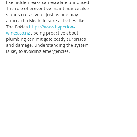
like hidden leaks can escalate unnoticed. 
The role of preventive maintenance also 
stands out as vital. Just as one may 
approach risks in leisure activities like 
The Pokies 
https://www.hyperion-
wines.co.nz
 , being proactive about 
plumbing can mitigate costly surprises 
and damage. Understanding the system 
is key to avoiding emergencies.