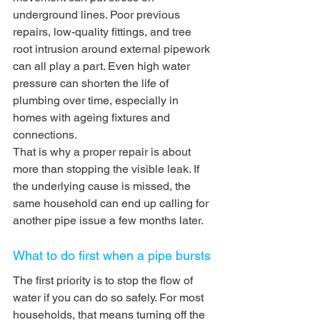
underground lines. Poor previous 
repairs, low-quality fittings, and tree 
root intrusion around external pipework 
can all play a part. Even high water 
pressure can shorten the life of 
plumbing over time, especially in 
homes with ageing fixtures and 
connections.
That is why a proper repair is about 
more than stopping the visible leak. If 
the underlying cause is missed, the 
same household can end up calling for 
another pipe issue a few months later.
What to do first when a pipe bursts
The first priority is to stop the flow of 
water if you can do so safely. For most 
households, that means turning off the 