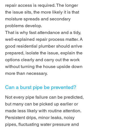
repair access is required. The longer 
the issue sits, the more likely it is that 
moisture spreads and secondary 
problems develop.
That is why fast attendance and a tidy, 
well-explained repair process matter. A 
good residential plumber should arrive 
prepared, isolate the issue, explain the 
options clearly and carry out the work 
without turning the house upside down 
more than necessary.
Can a burst pipe be prevented?
Not every pipe failure can be predicted, 
but many can be picked up earlier or 
made less likely with routine attention. 
Persistent drips, minor leaks, noisy 
pipes, fluctuating water pressure and 