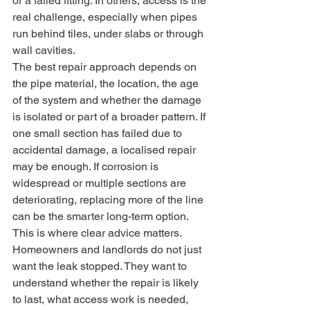
or a failed fitting. In others, access is the 
real challenge, especially when pipes 
run behind tiles, under slabs or through 
wall cavities.
The best repair approach depends on 
the pipe material, the location, the age 
of the system and whether the damage 
is isolated or part of a broader pattern. If 
one small section has failed due to 
accidental damage, a localised repair 
may be enough. If corrosion is 
widespread or multiple sections are 
deteriorating, replacing more of the line 
can be the smarter long-term option.
This is where clear advice matters. 
Homeowners and landlords do not just 
want the leak stopped. They want to 
understand whether the repair is likely 
to last, what access work is needed, 