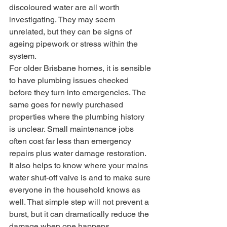
discoloured water are all worth 
investigating. They may seem 
unrelated, but they can be signs of 
ageing pipework or stress within the 
system.
For older Brisbane homes, it is sensible 
to have plumbing issues checked 
before they turn into emergencies. The 
same goes for newly purchased 
properties where the plumbing history 
is unclear. Small maintenance jobs 
often cost far less than emergency 
repairs plus water damage restoration.
It also helps to know where your mains 
water shut-off valve is and to make sure 
everyone in the household knows as 
well. That simple step will not prevent a 
burst, but it can dramatically reduce the 
damage when one happens.