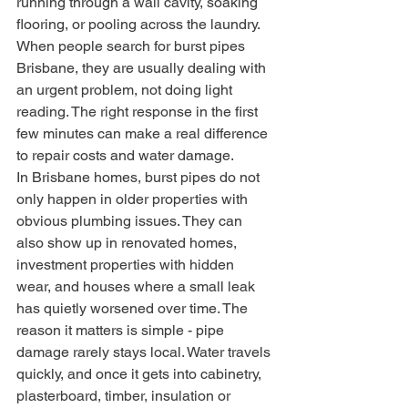
running through a wall cavity, soaking 
flooring, or pooling across the laundry. 
When people search for burst pipes 
Brisbane, they are usually dealing with 
an urgent problem, not doing light 
reading. The right response in the first 
few minutes can make a real difference 
to repair costs and water damage.
In Brisbane homes, burst pipes do not 
only happen in older properties with 
obvious plumbing issues. They can 
also show up in renovated homes, 
investment properties with hidden 
wear, and houses where a small leak 
has quietly worsened over time. The 
reason it matters is simple - pipe 
damage rarely stays local. Water travels 
quickly, and once it gets into cabinetry, 
plasterboard, timber, insulation or 