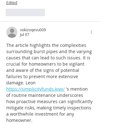
Edited
Like
Reply
vokizoqevu009
Jul 07
The article highlights the complexities 
surrounding burst pipes and the varying 
causes that can lead to such issues. It is 
crucial for homeowners to be vigilant 
and aware of the signs of potential 
failures to prevent more extensive 
damage. Leon 
https://simplicityfunds.kiwi/
 's mention 
of routine maintenance underscores 
how proactive measures can significantly 
mitigate risks, making timely inspections 
a worthwhile investment for any 
homeowner.