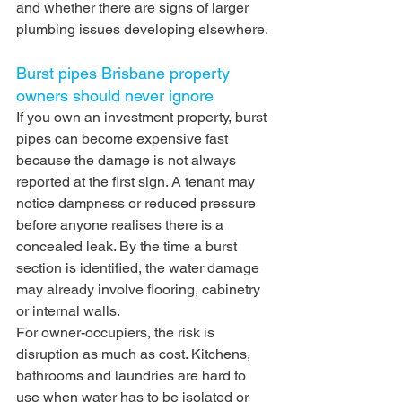
and whether there are signs of larger 
plumbing issues developing elsewhere.
Burst pipes Brisbane property 
owners should never ignore
If you own an investment property, burst 
pipes can become expensive fast 
because the damage is not always 
reported at the first sign. A tenant may 
notice dampness or reduced pressure 
before anyone realises there is a 
concealed leak. By the time a burst 
section is identified, the water damage 
may already involve flooring, cabinetry 
or internal walls.
For owner-occupiers, the risk is 
disruption as much as cost. Kitchens, 
bathrooms and laundries are hard to 
use when water has to be isolated or 