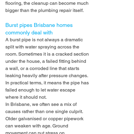
flooring, the cleanup can become much 
bigger than the plumbing repair itself.
Burst pipes Brisbane homes 
commonly deal with
A burst pipe is not always a dramatic 
split with water spraying across the 
room. Sometimes it is a cracked section 
under the house, a failed fitting behind 
a wall, or a corroded line that starts 
leaking heavily after pressure changes. 
In practical terms, it means the pipe has 
failed enough to let water escape 
where it should not.
In Brisbane, we often see a mix of 
causes rather than one single culprit. 
Older galvanised or copper pipework 
can weaken with age. Ground 
movement can put stress on 