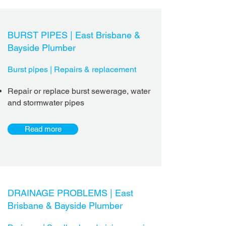
BURST PIPES |
East Brisbane &
Bayside Plumber
Burst pipes | Repairs & replacement
Repair or replace burst sewerage, water
and stormwater pipes
Read more
DRAINAGE PROBLEMS |
East
Brisbane & Bayside Plumber