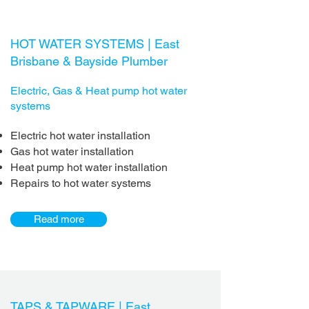
HOT WATER SYSTEMS | East
Brisbane & Bayside Plumber
Electric, Gas & Heat pump hot water
systems
Electric hot water installation
Gas hot water installation
Heat pump hot water installation
Repairs to hot water systems
Read more
TAPS & TAPWARE |
East