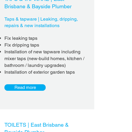
Brisbane & Bayside Plumber
Taps & tapware | Leaking, dripping,
repairs & new installations
Fix leaking taps
Fix dripping taps
Installation of new tapware including
mixer taps (new-build homes, kitchen /
bathroom / laundry upgrades)
Installation of exterior garden taps
Read more
TOILETS |
East Brisbane &