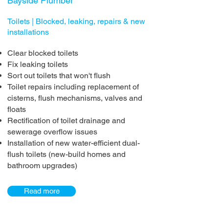
Bayside Plumber
Toilets | Blocked, leaking, repairs & new
installations
Clear blocked toilets
Fix leaking toilets
Sort out toilets that won't flush
Toilet repairs including replacement of
cisterns, flush mechanisms, valves and
floats
Rectification of toilet drainage and
sewerage overflow issues
Installation of new water-efficient dual-
flush toilets (new-build homes and
bathroom upgrades)
Read more