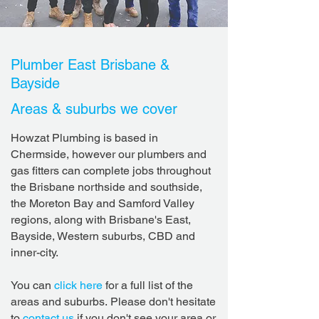
Plumber East Brisbane &
Bayside
Areas & suburbs we cover
Howzat Plumbing is based in
Chermside, however our plumbers and
gas fitters can complete jobs throughout
the Brisbane northside and southside,
the Moreton Bay and Samford Valley
regions, along with Brisbane's East,
Bayside, Western suburbs, CBD and
inner-city.
You can
click here
for a full list of the
areas and suburbs.
Please don't hesitate
to
contact us
if you don't see your area or