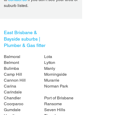
suburb listed.
East Brisbane &
Bayside suburbs |
Plumber & Gas fitter
Balmoral
Lota
Belmont
Lytton
Bulimba
Manly
Camp Hill
Morningside
Cannon Hill
Murarrie
Carina
Norman Park
Carindale
Chandler
Port of Brisbane
Coorparoo
Ransome
Gumdale
Seven Hills