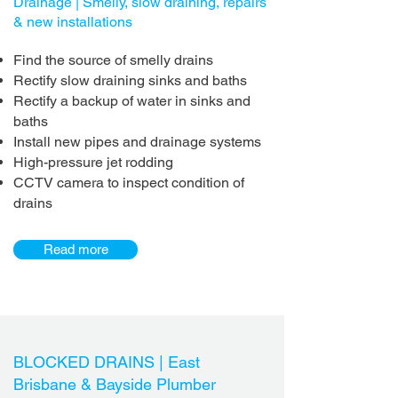
Drainage | Smelly, slow draining, repairs
& new installations
Find the source of smelly drains
Rectify slow draining sinks and baths
Rectify a backup of water in sinks and
baths
Install new pipes and drainage systems
High-pressure jet rodding
CCTV camera to inspect condition of
drains
Read more
BLOCKED DRAINS |
East
Brisbane & Bayside Plumber