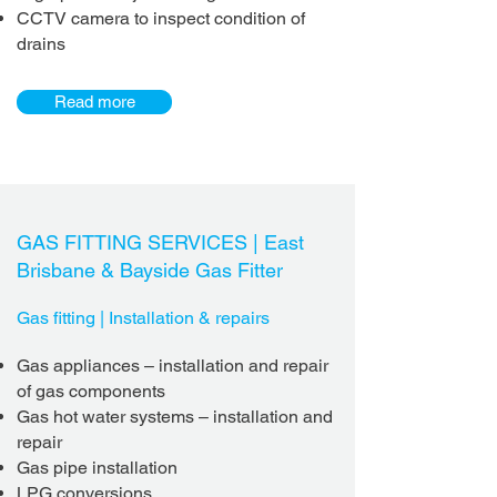
CCTV camera to inspect condition of
drains
Read more
GAS FITTING SERVICES |
East
Brisbane & Bayside
Gas Fitter
Gas fitting | Installation & repairs
Gas appliances
– installation
and repair
of gas components
Gas hot water systems – installation
and
repair
Gas pipe installation
LPG conversions