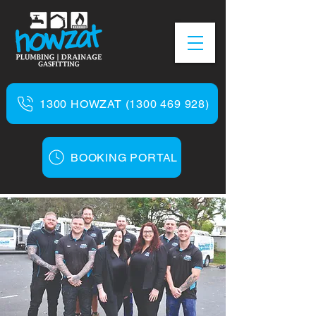
1300 HOWZAT (1300 469 928)
BOOKING PORTAL