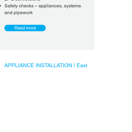
Safety checks – appliances, systems
and pipework
Read more
APPLIANCE INSTALLATION |
East
Brisbane & Bayside Plumber
Appliances requiring water or gas
connection
Dishwasher installation
Connection of water to fridges (filtered
water and ice dispensers)
Installation of water filter / filtration units
Garbage disposal unit / InSinkErator