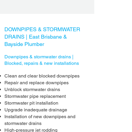
DOWNPIPES & STORMWATER
DRAINS |
East Brisbane &
Bayside Plumber
Downpipes & stormwater drains |
Blocked, repairs & new installations
Clean and clear blocked downpipes
Repair and replace downpipes
Unblock stormwater drains
Stormwater pipe replacement
Stormwater pit installation
Upgrade inadequate drainage
Installation of new downpipes and
stormwater drains
High-pressure jet rodding