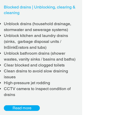
Blocked drains | Unblocking, clearing &
cleaning
Unblock drains (household drainage,
stormwater and sewerage systems)
Unblock kitchen and laundry drains
(sinks, garbage disposal units /
InSinkErators and tubs)
Unblock bathroom drains (shower
wastes, vanity sinks / basins and baths)
Clear blocked and clogged toilets
Clean drains to avoid slow draining
issues
High-pressure jet rodding
CCTV camera to inspect condition of
drains
Read more