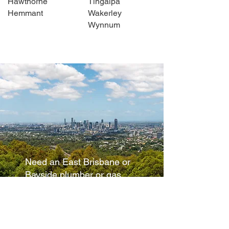
Hawthorne
Tingalpa
Hemmant
Wakerley
Wynnum
Need an East Brisbane or
Bayside plumber or gas
fitter
Please don't hesitate to
contact
Howzat Plumbing.