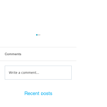
Comments
Write a comment...
What Does a Plumbing
Pre Purchase P
Inspection Reveal?
Inspection Brisb
Recent posts