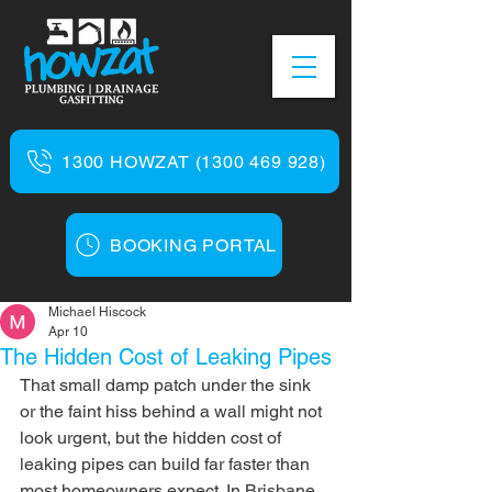
1300 HOWZAT (1300 469 928)
BOOKING PORTAL
Michael Hiscock
Apr 10
The Hidden Cost of Leaking Pipes
That small damp patch under the sink 
or the faint hiss behind a wall might not 
look urgent, but the hidden cost of 
leaking pipes can build far faster than 
most homeowners expect. In Brisbane 