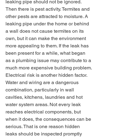
leaking pipe should not be ignored.
Then there is pest activity. Termites and 
other pests are attracted to moisture. A 
leaking pipe under the home or behind 
a wall does not cause termites on its 
own, but it can make the environment 
more appealing to them. If the leak has 
been present for a while, what began 
as a plumbing issue may contribute to a 
much more expensive building problem.
Electrical risk is another hidden factor. 
Water and wiring are a dangerous 
combination, particularly in wall 
cavities, kitchens, laundries and hot 
water system areas. Not every leak 
reaches electrical components, but 
when it does, the consequences can be 
serious. That is one reason hidden 
leaks should be inspected promptly 