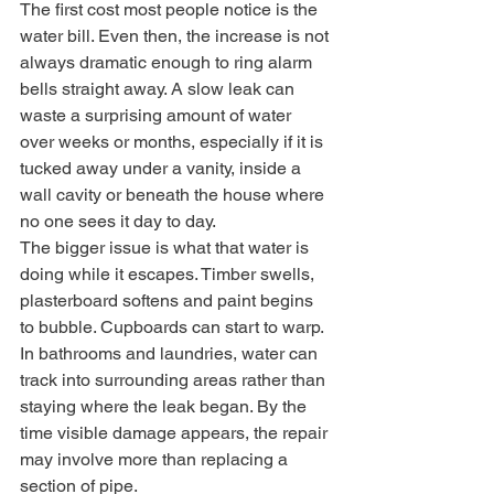
The first cost most people notice is the 
water bill. Even then, the increase is not 
always dramatic enough to ring alarm 
bells straight away. A slow leak can 
waste a surprising amount of water 
over weeks or months, especially if it is 
tucked away under a vanity, inside a 
wall cavity or beneath the house where 
no one sees it day to day.
The bigger issue is what that water is 
doing while it escapes. Timber swells, 
plasterboard softens and paint begins 
to bubble. Cupboards can start to warp. 
In bathrooms and laundries, water can 
track into surrounding areas rather than 
staying where the leak began. By the 
time visible damage appears, the repair 
may involve more than replacing a 
section of pipe.