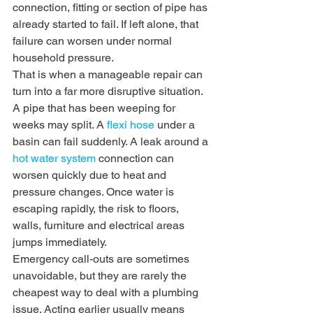
connection, fitting or section of pipe has 
already started to fail. If left alone, that 
failure can worsen under normal 
household pressure.
That is when a manageable repair can 
turn into a far more disruptive situation. 
A pipe that has been weeping for 
weeks may split. A 
flexi hose
 under a 
basin can fail suddenly. A leak around a 
hot water system
 connection can 
worsen quickly due to heat and 
pressure changes. Once water is 
escaping rapidly, the risk to floors, 
walls, furniture and electrical areas 
jumps immediately.
Emergency call-outs are sometimes 
unavoidable, but they are rarely the 
cheapest way to deal with a plumbing 
issue. Acting earlier usually means 