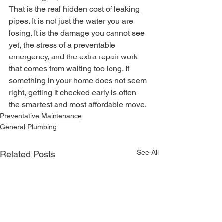
That is the real hidden cost of leaking 
pipes. It is not just the water you are 
losing. It is the damage you cannot see 
yet, the stress of a preventable 
emergency, and the extra repair work 
that comes from waiting too long. If 
something in your home does not seem 
right, getting it checked early is often 
the smartest and most affordable move.
Preventative Maintenance
General Plumbing
See All
Related Posts