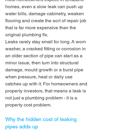
homes, even a slow leak can push up 
water bills, damage cabinetry, weaken 
flooring and create the sort of repair job 
that is far more expensive than the 
original plumbing fix.
Leaks rarely stay small for long. A worn 
washer, a cracked fitting or corrosion in 
an older section of pipe can start as a 
minor issue, then turn into structural 
damage, mould growth or a burst pipe 
when pressure, heat or daily use 
catches up with it. For homeowners and 
property investors, that means a leak is 
not just a plumbing problem - it is a 
property cost problem.
Why the hidden cost of leaking 
pipes adds up