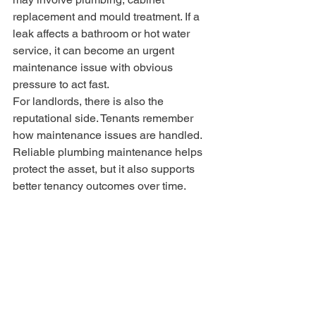
replacement and mould treatment. If a 
leak affects a bathroom or hot water 
service, it can become an urgent 
maintenance issue with obvious 
pressure to act fast.
For landlords, there is also the 
reputational side. Tenants remember 
how maintenance issues are handled. 
Reliable plumbing maintenance helps 
protect the asset, but it also supports 
better tenancy outcomes over time.