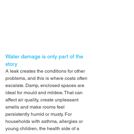
Water damage is only part of the 
story
A leak creates the conditions for other 
problems, and this is where costs often 
escalate. Damp, enclosed spaces are 
ideal for mould and mildew. That can 
affect air quality, create unpleasant 
smells and make rooms feel 
persistently humid or musty. For 
households with asthma, allergies or 
young children, the health side of a 