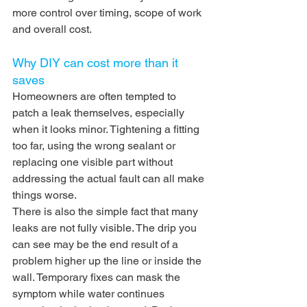
more control over timing, scope of work 
and overall cost.
Why DIY can cost more than it 
saves
Homeowners are often tempted to 
patch a leak themselves, especially 
when it looks minor. Tightening a fitting 
too far, using the wrong sealant or 
replacing one visible part without 
addressing the actual fault can all make 
things worse.
There is also the simple fact that many 
leaks are not fully visible. The drip you 
can see may be the end result of a 
problem higher up the line or inside the 
wall. Temporary fixes can mask the 
symptom while water continues 