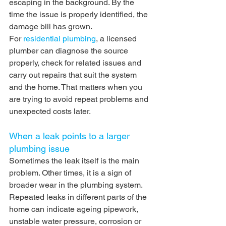
escaping in the background. By the 
time the issue is properly identified, the 
damage bill has grown.
For 
residential plumbing
, a licensed 
plumber can diagnose the source 
properly, check for related issues and 
carry out repairs that suit the system 
and the home. That matters when you 
are trying to avoid repeat problems and 
unexpected costs later.
When a leak points to a larger 
plumbing issue
Sometimes the leak itself is the main 
problem. Other times, it is a sign of 
broader wear in the plumbing system. 
Repeated leaks in different parts of the 
home can indicate ageing pipework, 
unstable water pressure, corrosion or 