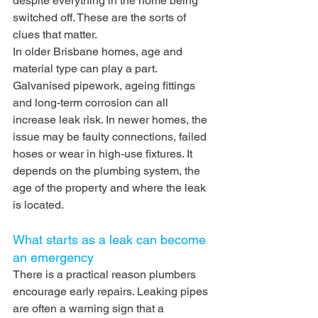
despite everything in the home being 
switched off. These are the sorts of 
clues that matter.
In older Brisbane homes, age and 
material type can play a part. 
Galvanised pipework, ageing fittings 
and long-term corrosion can all 
increase leak risk. In newer homes, the 
issue may be faulty connections, failed 
hoses or wear in high-use fixtures. It 
depends on the plumbing system, the 
age of the property and where the leak 
is located.
What starts as a leak can become 
an emergency
There is a practical reason plumbers 
encourage early repairs. Leaking pipes 
are often a warning sign that a 