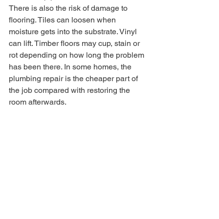
There is also the risk of damage to 
flooring. Tiles can loosen when 
moisture gets into the substrate. Vinyl 
can lift. Timber floors may cup, stain or 
rot depending on how long the problem 
has been there. In some homes, the 
plumbing repair is the cheaper part of 
the job compared with restoring the 
room afterwards.