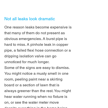
Not all leaks look dramatic
One reason leaks become expensive is 
that many of them do not present as 
obvious emergencies. A burst pipe is 
hard to miss. A pinhole leak in copper 
pipe, a failed flexi hose connection or a 
dripping isolation valve can go 
unnoticed for much longer.
Some of the signs are easy to dismiss. 
You might notice a musty smell in one 
room, peeling paint near a skirting 
board or a section of lawn that is 
always greener than the rest. You might 
hear water running when no fixture is 
on, or see the water meter move 