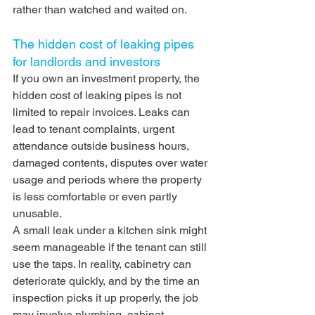
rather than watched and waited on.
The hidden cost of leaking pipes 
for landlords and investors
If you own an investment property, the 
hidden cost of leaking pipes is not 
limited to repair invoices. Leaks can 
lead to tenant complaints, urgent 
attendance outside business hours, 
damaged contents, disputes over water 
usage and periods where the property 
is less comfortable or even partly 
unusable.
A small leak under a kitchen sink might 
seem manageable if the tenant can still 
use the taps. In reality, cabinetry can 
deteriorate quickly, and by the time an 
inspection picks it up properly, the job 
may involve plumbing, cabinet 