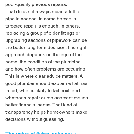
poor-quality previous repairs.
That does not always mean a full re-
pipe is needed. In some homes, a 
targeted repair is enough. In others, 
replacing a group of older fittings or 
upgrading sections of pipework can be 
the better long-term decision. The right 
approach depends on the age of the 
home, the condition of the plumbing 
and how often problems are occurring.
This is where clear advice matters. A 
good plumber should explain what has 
failed, what is likely to fail next, and 
whether a repair or replacement makes 
better financial sense. That kind of 
transparency helps homeowners make 
decisions without guessing.
The value of fixing leaks early