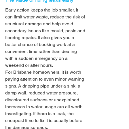
Early action keeps the job smaller. It 
can limit water waste, reduce the risk of 
structural damage and help avoid 
secondary issues like mould, pests and 
flooring repairs. It also gives you a 
better chance of booking work at a 
convenient time rather than dealing 
with a sudden emergency on a 
weekend or after hours.
For Brisbane homeowners, it is worth 
paying attention to even minor warning 
signs. A dripping pipe under a sink, a 
damp wall, reduced water pressure, 
discoloured surfaces or unexplained 
increases in water usage are all worth 
investigating. If there is a leak, the 
cheapest time to fix it is usually before 
the damage spreads.