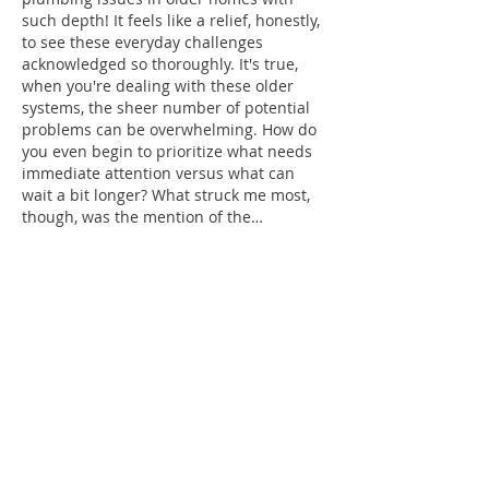
such depth! It feels like a relief, honestly, 
to see these everyday challenges 
acknowledged so thoroughly. It's true, 
when you're dealing with these older 
systems, the sheer number of potential 
problems can be overwhelming. How do 
you even begin to prioritize what needs 
immediate attention versus what can 
wait a bit longer? What struck me most, 
though, was the mention of the…
Show More
Like
Reply