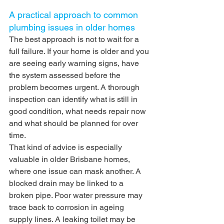
A practical approach to common 
plumbing issues in older homes
The best approach is not to wait for a 
full failure. If your home is older and you 
are seeing early warning signs, have 
the system assessed before the 
problem becomes urgent. A thorough 
inspection can identify what is still in 
good condition, what needs repair now 
and what should be planned for over 
time.
That kind of advice is especially 
valuable in older Brisbane homes, 
where one issue can mask another. A 
blocked drain may be linked to a 
broken pipe. Poor water pressure may 
trace back to corrosion in ageing 
supply lines. A leaking toilet may be 