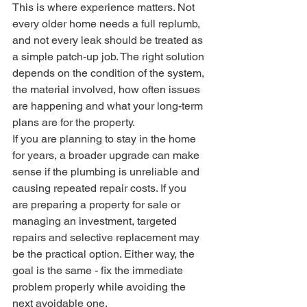
This is where experience matters. Not 
every older home needs a full replumb, 
and not every leak should be treated as 
a simple patch-up job. The right solution 
depends on the condition of the system, 
the material involved, how often issues 
are happening and what your long-term 
plans are for the property.
If you are planning to stay in the home 
for years, a broader upgrade can make 
sense if the plumbing is unreliable and 
causing repeated repair costs. If you 
are preparing a property for sale or 
managing an investment, targeted 
repairs and selective replacement may 
be the practical option. Either way, the 
goal is the same - fix the immediate 
problem properly while avoiding the 
next avoidable one.