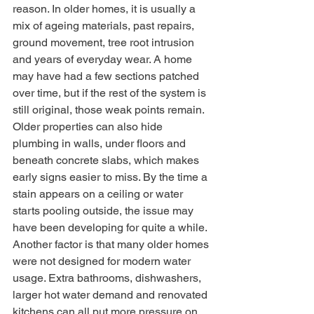
reason. In older homes, it is usually a 
mix of ageing materials, past repairs, 
ground movement, tree root intrusion 
and years of everyday wear. A home 
may have had a few sections patched 
over time, but if the rest of the system is 
still original, those weak points remain.
Older properties can also hide 
plumbing in walls, under floors and 
beneath concrete slabs, which makes 
early signs easier to miss. By the time a 
stain appears on a ceiling or water 
starts pooling outside, the issue may 
have been developing for quite a while.
Another factor is that many older homes 
were not designed for modern water 
usage. Extra bathrooms, dishwashers, 
larger hot water demand and renovated 
kitchens can all put more pressure on 