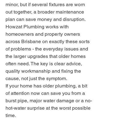
minor, but if several fixtures are worn 
out together, a broader maintenance 
plan can save money and disruption.
Howzat Plumbing works with 
homeowners and property owners 
across Brisbane on exactly these sorts 
of problems - the everyday issues and 
the larger upgrades that older homes 
often need. The key is clear advice, 
quality workmanship and fixing the 
cause, not just the symptom.
If your home has older plumbing, a bit 
of attention now can save you from a 
burst pipe, major water damage or a no-
hot-water surprise at the worst possible 
time.