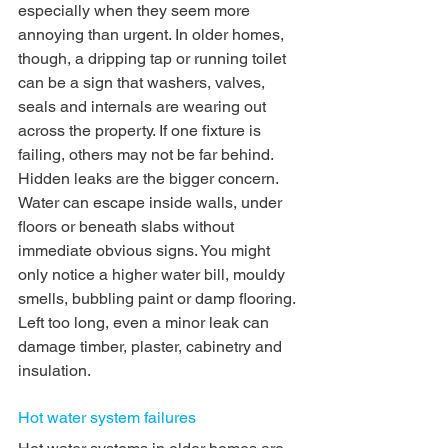
especially when they seem more 
annoying than urgent. In older homes, 
though, a dripping tap or running toilet 
can be a sign that washers, valves, 
seals and internals are wearing out 
across the property. If one fixture is 
failing, others may not be far behind.
Hidden leaks are the bigger concern. 
Water can escape inside walls, under 
floors or beneath slabs without 
immediate obvious signs. You might 
only notice a higher water bill, mouldy 
smells, bubbling paint or damp flooring. 
Left too long, even a minor leak can 
damage timber, plaster, cabinetry and 
insulation.
Hot water system failures