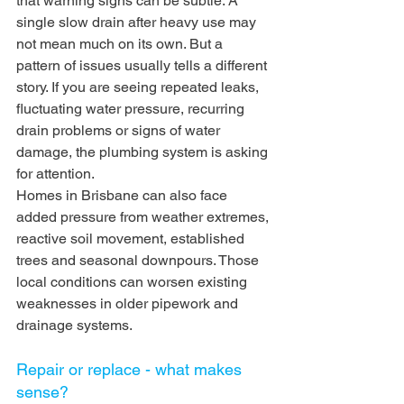
that warning signs can be subtle. A 
single slow drain after heavy use may 
not mean much on its own. But a 
pattern of issues usually tells a different 
story. If you are seeing repeated leaks, 
fluctuating water pressure, recurring 
drain problems or signs of water 
damage, the plumbing system is asking 
for attention.
Homes in Brisbane can also face 
added pressure from weather extremes, 
reactive soil movement, established 
trees and seasonal downpours. Those 
local conditions can worsen existing 
weaknesses in older pipework and 
drainage systems.
Repair or replace - what makes 
sense?