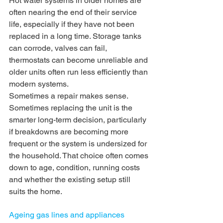
Hot water systems in older homes are 
often nearing the end of their service 
life, especially if they have not been 
replaced in a long time. Storage tanks 
can corrode, valves can fail, 
thermostats can become unreliable and 
older units often run less efficiently than 
modern systems.
Sometimes a repair makes sense. 
Sometimes replacing the unit is the 
smarter long-term decision, particularly 
if breakdowns are becoming more 
frequent or the system is undersized for 
the household. That choice often comes 
down to age, condition, running costs 
and whether the existing setup still 
suits the home.
Ageing gas lines and appliances