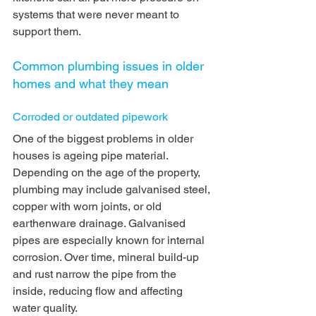
systems that were never meant to 
support them.
Common plumbing issues in older 
homes and what they mean
Corroded or outdated pipework
One of the biggest problems in older 
houses is ageing pipe material. 
Depending on the age of the property, 
plumbing may include galvanised steel, 
copper with worn joints, or old 
earthenware drainage. Galvanised 
pipes are especially known for internal 
corrosion. Over time, mineral build-up 
and rust narrow the pipe from the 
inside, reducing flow and affecting 
water quality.