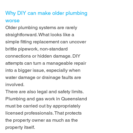
Why DIY can make older plumbing 
worse
Older plumbing systems are rarely 
straightforward. What looks like a 
simple fitting replacement can uncover 
brittle pipework, non-standard 
connections or hidden damage. DIY 
attempts can turn a manageable repair 
into a bigger issue, especially when 
water damage or drainage faults are 
involved.
There are also legal and safety limits. 
Plumbing and gas work in Queensland 
must be carried out by appropriately 
licensed professionals. That protects 
the property owner as much as the 
property itself.