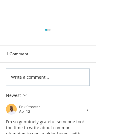
1 Comment
Write a comment...
Pre Purchase Plumbing
Buying a Home i
Inspection Brisbane
Brisbane? What 
Purchase Plumb
Newest
Inspection Reve
Erik Streeter
Apr 12
I'm so genuinely grateful someone took 
the time to write about common 
plumbing issues in older homes with 