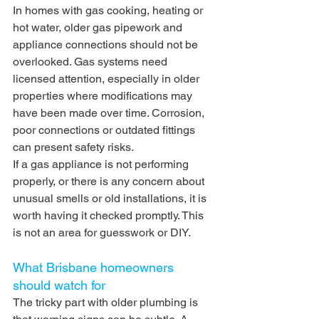
In homes with gas cooking, heating or 
hot water, older gas pipework and 
appliance connections should not be 
overlooked. Gas systems need 
licensed attention, especially in older 
properties where modifications may 
have been made over time. Corrosion, 
poor connections or outdated fittings 
can present safety risks.
If a gas appliance is not performing 
properly, or there is any concern about 
unusual smells or old installations, it is 
worth having it checked promptly. This 
is not an area for guesswork or DIY.
What Brisbane homeowners 
should watch for
The tricky part with older plumbing is 