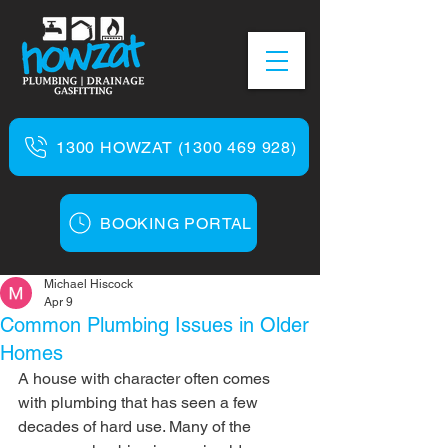
1300 HOWZAT (1300 469 928)
BOOKING PORTAL
Michael Hiscock
Apr 9
Common Plumbing Issues in Older
Homes
A house with character often comes 
with plumbing that has seen a few 
decades of hard use. Many of the 