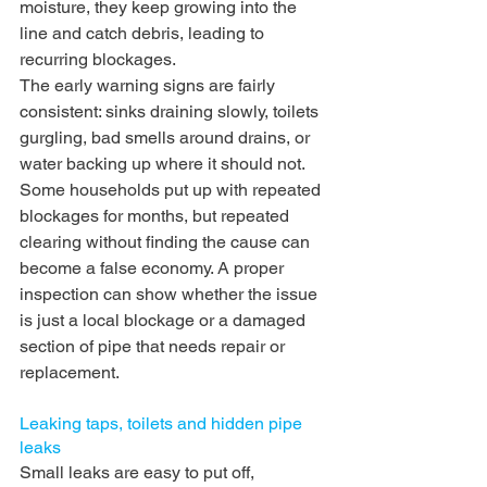
moisture, they keep growing into the 
line and catch debris, leading to 
recurring blockages.
The early warning signs are fairly 
consistent: sinks draining slowly, toilets 
gurgling, bad smells around drains, or 
water backing up where it should not. 
Some households put up with repeated 
blockages for months, but repeated 
clearing without finding the cause can 
become a false economy. A proper 
inspection can show whether the issue 
is just a local blockage or a damaged 
section of pipe that needs repair or 
replacement.
Leaking taps, toilets and hidden pipe 
leaks
Small leaks are easy to put off, 