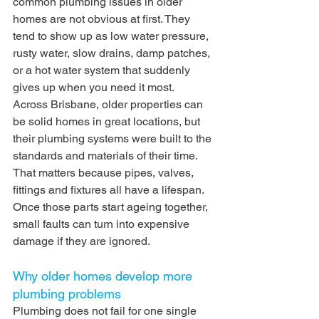
common plumbing issues in older 
homes are not obvious at first. They 
tend to show up as low water pressure, 
rusty water, slow drains, damp patches, 
or a hot water system that suddenly 
gives up when you need it most.
Across Brisbane, older properties can 
be solid homes in great locations, but 
their plumbing systems were built to the 
standards and materials of their time. 
That matters because pipes, valves, 
fittings and fixtures all have a lifespan. 
Once those parts start ageing together, 
small faults can turn into expensive 
damage if they are ignored.
Why older homes develop more 
plumbing problems
Plumbing does not fail for one single 