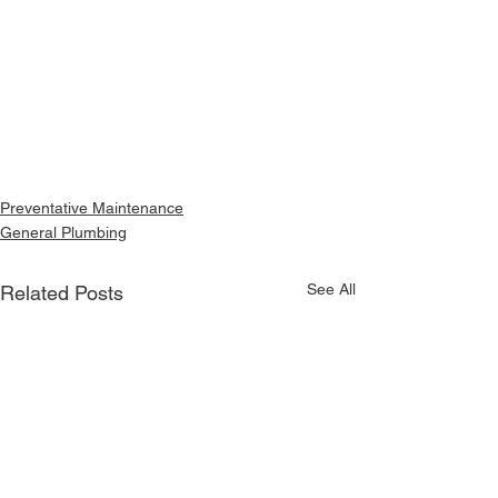
Preventative Maintenance
General Plumbing
See All
Related Posts