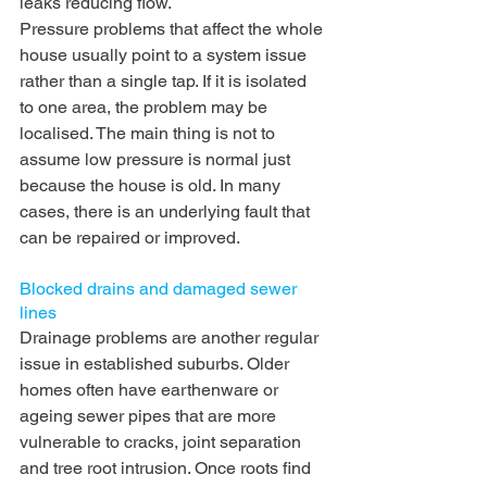
leaks reducing flow.
Pressure problems that affect the whole 
house usually point to a system issue 
rather than a single tap. If it is isolated 
to one area, the problem may be 
localised. The main thing is not to 
assume low pressure is normal just 
because the house is old. In many 
cases, there is an underlying fault that 
can be repaired or improved.
Blocked drains
 and damaged sewer 
lines
Drainage problems are another regular 
issue in established suburbs. Older 
homes often have earthenware or 
ageing sewer pipes that are more 
vulnerable to cracks, joint separation 
and tree root intrusion. Once roots find 