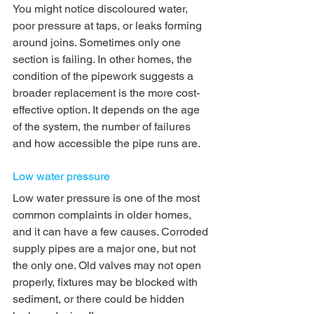
You might notice discoloured water, 
poor pressure at taps, or leaks forming 
around joins. Sometimes only one 
section is failing. In other homes, the 
condition of the pipework suggests a 
broader replacement is the more cost-
effective option. It depends on the age 
of the system, the number of failures 
and how accessible the pipe runs are.
Low water pressure
Low water pressure is one of the most 
common complaints in older homes, 
and it can have a few causes. Corroded 
supply pipes are a major one, but not 
the only one. Old valves may not open 
properly, fixtures may be blocked with 
sediment, or there could be hidden 