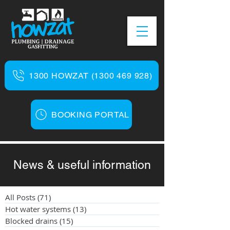
1300 HOWZAT (1300 469 928)
BOOKING PORTAL
News & useful information
All Posts
(71)
71 posts
Hot water systems
(13)
13 posts
Blocked drains
(15)
15 posts