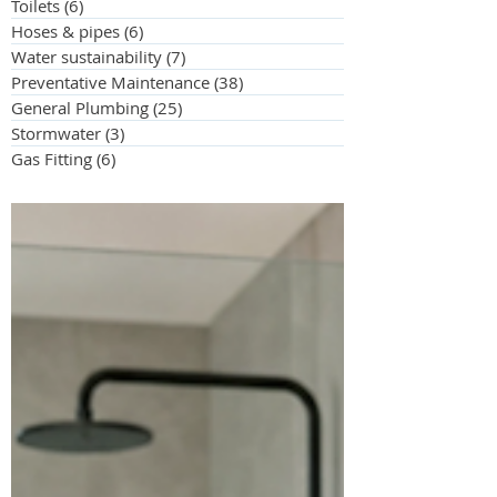
Toilets
(6)
6 posts
Hoses & pipes
(6)
6 posts
Water sustainability
(7)
7 posts
Preventative Maintenance
(38)
38 posts
General Plumbing
(25)
25 posts
Stormwater
(3)
3 posts
Gas Fitting
(6)
6 posts