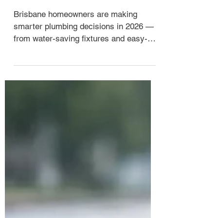
7 Home Plumbing Trends 2026
Brisbane Homes
Brisbane homeowners are making
smarter plumbing decisions in 2026 —
from water-saving fixtures and easy-
care tapware to planned hot water
upgrades and preventative drain
maintenance. Here are the seven trends
worth paying attention to, and what they
actually mean for your home.