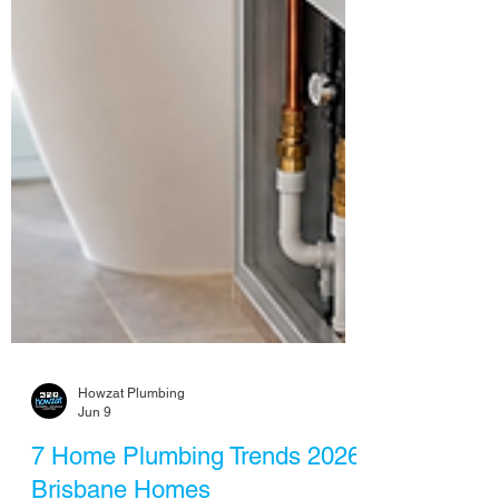
Howzat Plumbing
Jun 9