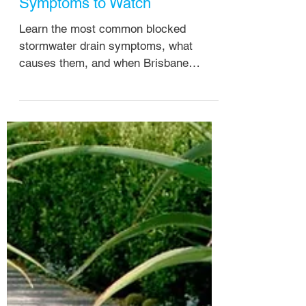
Michael Hiscock
Apr 28
Blocked Stormwater Drain
Symptoms to Watch
Learn the most common blocked
stormwater drain symptoms, what
causes them, and when Brisbane
homeowners should call a plumber
before damage worsens.