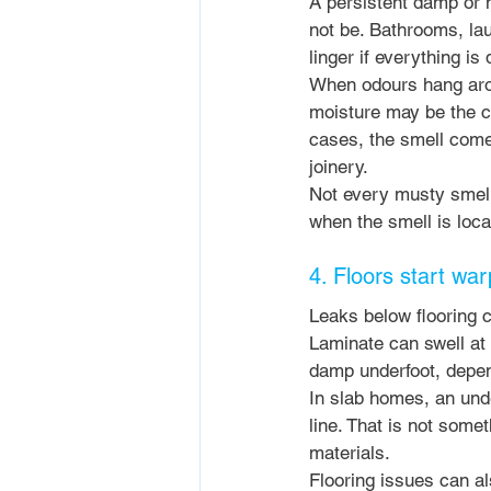
A persistent damp or m
not be. Bathrooms, lau
linger if everything is
When odours hang arou
moisture may be the c
cases, the smell comes
joinery.
Not every musty smell 
when the smell is local
4. Floors start war
Leaks below flooring c
Laminate can swell at 
damp underfoot, depen
In slab homes, an unde
line. That is not some
materials.
Flooring issues can al