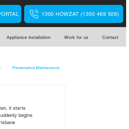
PORTAL
1300 HOWZAT (1300 469 928)
Appliance installation
Work for us
Contact
y
Preventative Maintenance
en, it starts 
 suddenly begins 
risbane 