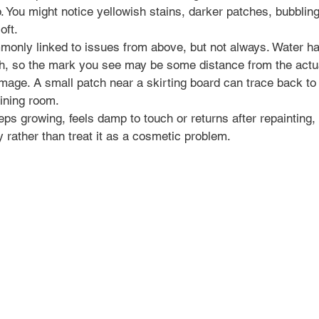
. You might notice yellowish stains, darker patches, bubbling 
oft.
monly linked to issues from above, but not always. Water has
ath, so the mark you see may be some distance from the actua
mage. A small patch near a skirting board can trace back to
oining room.
eps growing, feels damp to touch or returns after repainting, i
y rather than treat it as a cosmetic problem.