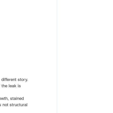
different story. 
 the leak is 
owth, stained 
 not structural 