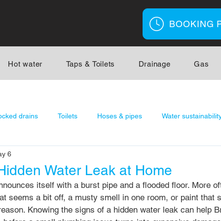
BOOKING 
Hot water
Taps & Toilets
Drainage
Gas
ocked drains
Toilets
Hoses & pipes
Water sustainabilit
y 6
r
Gas Fitting
 Hidden Water Leak at Home
nounces itself with a burst pipe and a flooded floor. More oft
that seems a bit off, a musty smell in one room, or paint that
 reason. Knowing the signs of a hidden water leak can help B