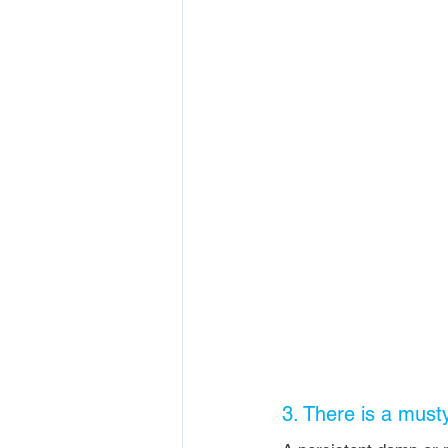
3. There is a must