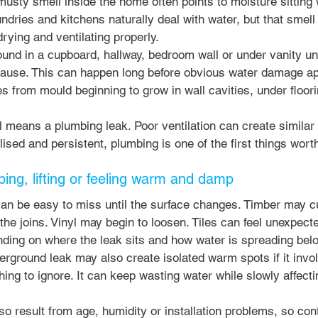
usty smell inside the home often points to moisture sitting 
ndries and kitchens naturally deal with water, but that smell
 drying and ventilating properly.
nd in a cupboard, hallway, bedroom wall or under vanity uni
ause. This can happen long before obvious water damage ap
 from mould beginning to grow in wall cavities, under floori
means a plumbing leak. Poor ventilation can create similar co
ised and persistent, plumbing is one of the first things worth
ping, lifting or feeling warm and damp
an be easy to miss until the surface changes. Timber may cup
the joins. Vinyl may begin to loosen. Tiles can feel unexpect
ding on where the leak sits and how water is spreading bel
rground leak may also create isolated warm spots if it invo
thing to ignore. It can keep wasting water while slowly affect
so result from age, humidity or installation problems, so con