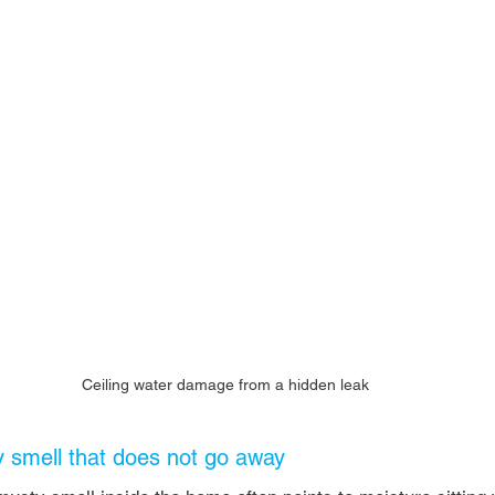
Ceiling water damage from a hidden leak
y smell that does not go away