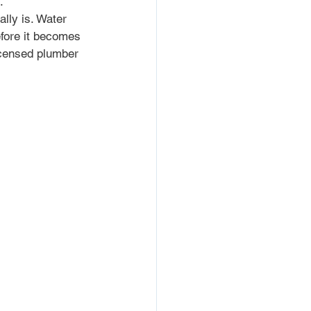
.
lly is. Water 
efore it becomes 
licensed plumber 