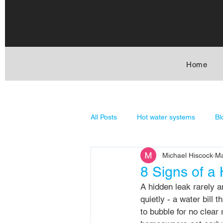
Home
All Posts
Hot water systems
Bl
Michael Hiscock
Ma
General Plumbing
Stormwate
8 Signs of a
A hidden leak rarely an
quietly - a water bill 
to bubble for no clear