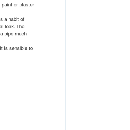
paint or plaster 
 a habit of 
l leak. The 
 a pipe much 
t is sensible to 