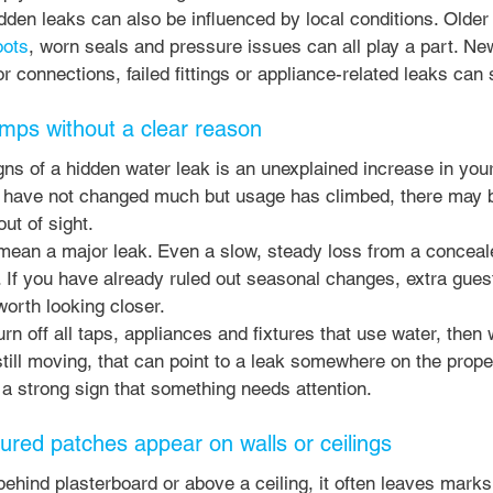
den leaks can also be influenced by local conditions. Older
oots
, worn seals and pressure issues can all play a part. N
 connections, failed fittings or appliance-related leaks can s
jumps without a clear reason
ns of a hidden water leak is an unexplained increase in your w
 have not changed much but usage has climbed, there may 
t of sight.
mean a major leak. Even a slow, steady loss from a conceal
e. If you have already ruled out seasonal changes, extra gues
worth looking closer.
urn off all taps, appliances and fixtures that use water, then
still moving, that can point to a leak somewhere on the propert
is a strong sign that something needs attention.
ured patches appear on walls or ceilings
ind plasterboard or above a ceiling, it often leaves marks 