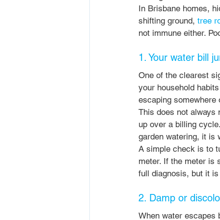
In Brisbane homes, hid
shifting ground, 
tree r
not immune either. Poor
1. Your water bill 
One of the clearest sig
your household habits
escaping somewhere ou
This does not always 
up over a billing cycl
garden watering, it is 
A simple check is to t
meter. If the meter is 
full diagnosis, but it 
2. Damp or discolo
When water escapes beh