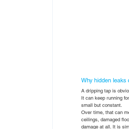
Why hidden leaks 
A dripping tap is obvio
It can keep running fo
small but constant.
Over time, that can me
ceilings, damaged floo
damage at all. It is si