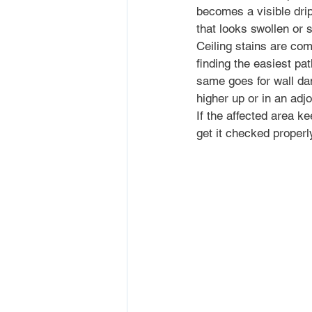
becomes a visible drip
that looks swollen or s
Ceiling stains are com
finding the easiest p
same goes for wall da
higher up or in an adj
If the affected area ke
get it checked properl