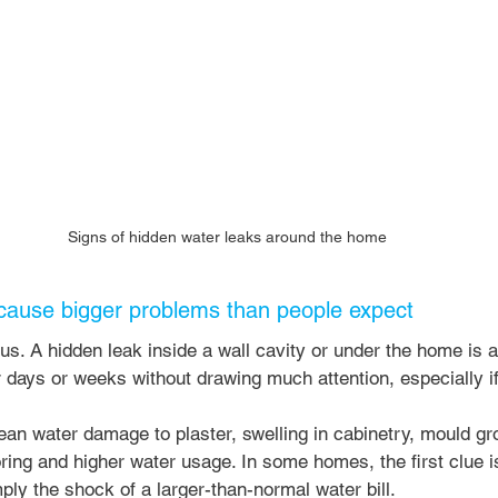
Signs of hidden water leaks around the home
cause bigger problems than people expect
us. A hidden leak inside a wall cavity or under the home is a 
r days or weeks without drawing much attention, especially if
an water damage to plaster, swelling in cabinetry, mould gr
ring and higher water usage. In some homes, the first clue is
mply the shock of a larger-than-normal water bill.