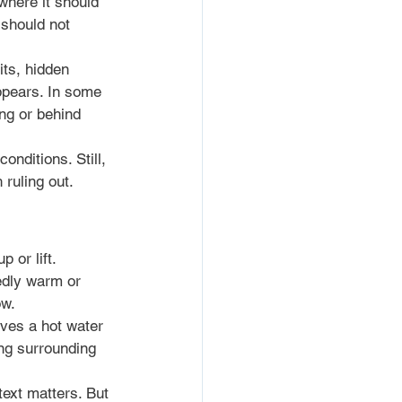
where it should 
 should not 
ts, hidden 
pears. In some 
ng or behind 
nditions. Still, 
 ruling out.
 or lift. 
edly warm or 
ow.
lves a hot water 
ing surrounding 
text matters. But 