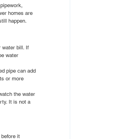
 pipework, 
ewer homes are 
till happen.
ater bill. If 
be water 
ed pipe can add 
ts or more 
 watch the water 
y. It is not a 
before it 