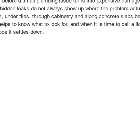
 before a small plumbing issue turns into expensive damage
t hidden leaks do not always show up where the problem actua
s, under tiles, through cabinetry and along concrete slabs b
 helps to know what to look for, and when it is time to call a 
ope it settles down.