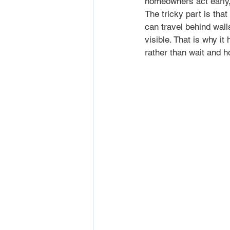
homeowners act early,
The tricky part is tha
can travel behind wall
visible. That is why it
rather than wait and h