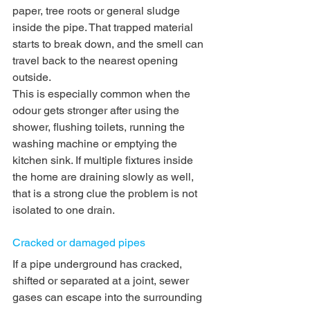
paper, tree roots or general sludge 
inside the pipe. That trapped material 
starts to break down, and the smell can 
travel back to the nearest opening 
outside.
This is especially common when the 
odour gets stronger after using the 
shower, flushing toilets, running the 
washing machine or emptying the 
kitchen sink. If multiple fixtures inside 
the home are draining slowly as well, 
that is a strong clue the problem is not 
isolated to one drain.
Cracked or damaged pipes
If a pipe underground has cracked, 
shifted or separated at a joint, sewer 
gases can escape into the surrounding 