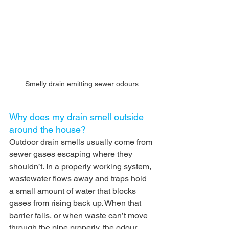
Smelly drain emitting sewer odours
Why does my drain smell outside 
around the house?
Outdoor drain smells usually come from 
sewer gases escaping where they 
shouldn’t. In a properly working system, 
wastewater flows away and traps hold 
a small amount of water that blocks 
gases from rising back up. When that 
barrier fails, or when waste can’t move 
through the pipe properly, the odour 