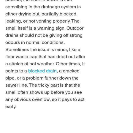
something in the drainage system is 
either drying out, partially blocked, 
leaking, or not venting properly. The 
smell itself is a warning sign. Outdoor 
drains should not be giving off strong 
odours in normal conditions.
Sometimes the issue is minor, like a 
floor waste trap that has dried out after 
a stretch of hot weather. Other times, it 
points to a 
blocked drain
, a cracked 
pipe, or a problem further down the 
sewer line. The tricky part is that the 
smell often shows up before you see 
any obvious overflow, so it pays to act 
early.