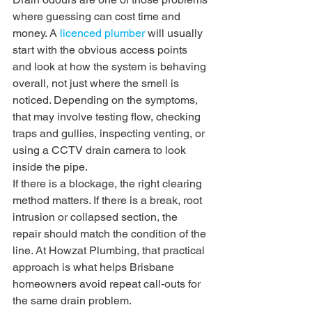
where guessing can cost time and 
money. A 
licenced plumber
 will usually 
start with the obvious access points 
and look at how the system is behaving 
overall, not just where the smell is 
noticed. Depending on the symptoms, 
that may involve testing flow, checking 
traps and gullies, inspecting venting, or 
using a CCTV drain camera to look 
inside the pipe.
If there is a blockage, the right clearing 
method matters. If there is a break, root 
intrusion or collapsed section, the 
repair should match the condition of the 
line. At Howzat Plumbing, that practical 
approach is what helps Brisbane 
homeowners avoid repeat call-outs for 
the same drain problem.