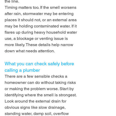
the line.
Timing matters too. If the smell worsens 
after rain, stormwater may be entering 
places it should not, or an external area 
may be holding contaminated water. If it 
flares up during heavy household water 
use, a blockage or venting issue is 
more likely. These details help narrow 
down what needs attention.
What you can check safely before 
calling a plumber
There are a few sensible checks a 
homeowner can do without taking risks 
or making the problem worse. Start by 
identifying where the smell is strongest. 
Look around the external drain for 
obvious signs like slow drainage, 
standing water, damp soil, overflow 