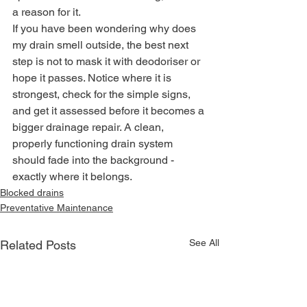
a reason for it.
If you have been wondering why does 
my drain smell outside, the best next 
step is not to mask it with deodoriser or 
hope it passes. Notice where it is 
strongest, check for the simple signs, 
and get it assessed before it becomes a 
bigger drainage repair. A clean, 
properly functioning drain system 
should fade into the background - 
exactly where it belongs.
Blocked drains
Preventative Maintenance
See All
Related Posts