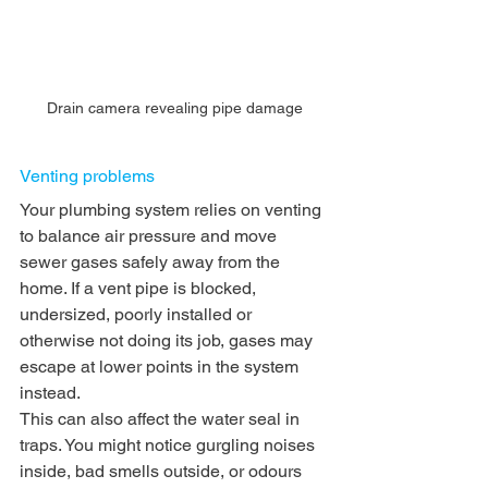
Drain camera revealing pipe damage
Venting problems
Your plumbing system relies on venting 
to balance air pressure and move 
sewer gases safely away from the 
home. If a vent pipe is blocked, 
undersized, poorly installed or 
otherwise not doing its job, gases may 
escape at lower points in the system 
instead.
This can also affect the water seal in 
traps. You might notice gurgling noises 
inside, bad smells outside, or odours 