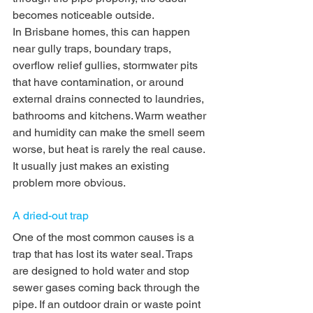
becomes noticeable outside.
In Brisbane homes, this can happen 
near gully traps, boundary traps, 
overflow relief gullies, stormwater pits 
that have contamination, or around 
external drains connected to laundries, 
bathrooms and kitchens. Warm weather 
and humidity can make the smell seem 
worse, but heat is rarely the real cause. 
It usually just makes an existing 
problem more obvious.
A dried-out trap
One of the most common causes is a 
trap that has lost its water seal. Traps 
are designed to hold water and stop 
sewer gases coming back through the 
pipe. If an outdoor drain or waste point 