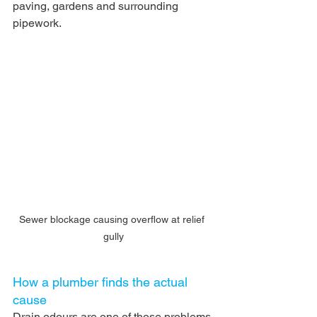
paving, gardens and surrounding 
pipework.
Sewer blockage causing overflow at relief 
gully
How a plumber finds the actual 
cause
Drain odours are one of those problems 