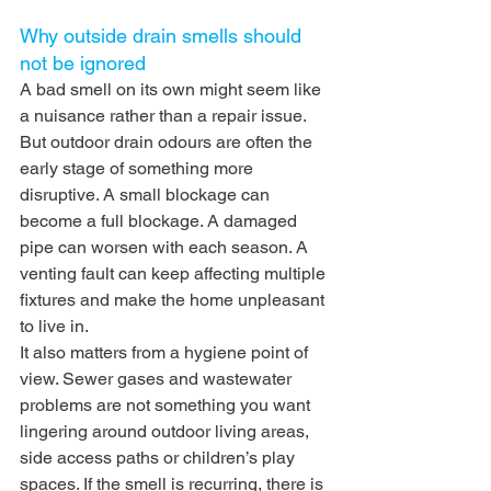
Why outside drain smells should 
not be ignored
A bad smell on its own might seem like 
a nuisance rather than a repair issue. 
But outdoor drain odours are often the 
early stage of something more 
disruptive. A small blockage can 
become a full blockage. A damaged 
pipe can worsen with each season. A 
venting fault can keep affecting multiple 
fixtures and make the home unpleasant 
to live in.
It also matters from a hygiene point of 
view. Sewer gases and wastewater 
problems are not something you want 
lingering around outdoor living areas, 
side access paths or children’s play 
spaces. If the smell is recurring, there is 