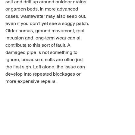
soil and drift up around outdoor drains 
or garden beds. In more advanced 
cases, wastewater may also seep out, 
even if you don’t yet see a soggy patch.
Older homes, ground movement, root 
intrusion and long-term wear can all 
contribute to this sort of fault. A 
damaged pipe is not something to 
ignore, because smells are often just 
the first sign. Left alone, the issue can 
develop into repeated blockages or 
more expensive repairs.