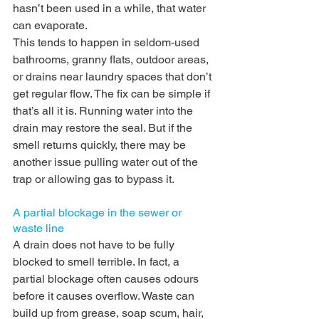
hasn’t been used in a while, that water 
can evaporate.
This tends to happen in seldom-used 
bathrooms, granny flats, outdoor areas, 
or drains near laundry spaces that don’t 
get regular flow. The fix can be simple if 
that’s all it is. Running water into the 
drain may restore the seal. But if the 
smell returns quickly, there may be 
another issue pulling water out of the 
trap or allowing gas to bypass it.
A partial blockage in the sewer or 
waste line
A drain does not have to be fully 
blocked to smell terrible. In fact, a 
partial blockage often causes odours 
before it causes overflow. Waste can 
build up from grease, soap scum, hair, 