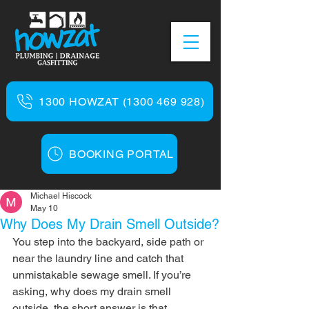
1300 HOWZAT (1300 469 928)
BOOKING PORTAL
Michael Hiscock
May 10
Why Does My Drain Smell Outside?
You step into the backyard, side path or 
near the laundry line and catch that 
unmistakable sewage smell. If you’re 
asking, why does my drain smell 
outside, the short answer is that 