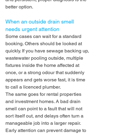
better option.
When an outside drain smell 
needs urgent attention
Some cases can wait for a standard 
booking. Others should be looked at 
quickly. If you have sewage backing up, 
wastewater pooling outside, multiple 
fixtures inside the home affected at 
once, or a strong odour that suddenly 
appears and gets worse fast, it is time 
to call a licenced plumber.
The same goes for rental properties 
and investment homes. A bad drain 
smell can point to a fault that will not 
sort itself out, and delays often turn a 
manageable job into a larger repair. 
Early attention can prevent damage to 