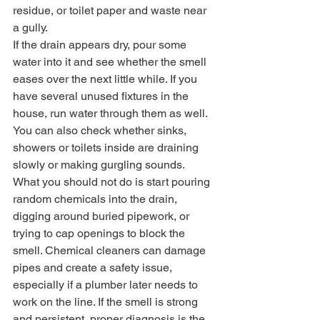
residue, or toilet paper and waste near 
a gully.
If the drain appears dry, pour some 
water into it and see whether the smell 
eases over the next little while. If you 
have several unused fixtures in the 
house, run water through them as well. 
You can also check whether sinks, 
showers or toilets inside are draining 
slowly or making gurgling sounds.
What you should not do is start pouring 
random chemicals into the drain, 
digging around buried pipework, or 
trying to cap openings to block the 
smell. Chemical cleaners can damage 
pipes and create a safety issue, 
especially if a plumber later needs to 
work on the line. If the smell is strong 
and persistent, proper diagnosis is the 