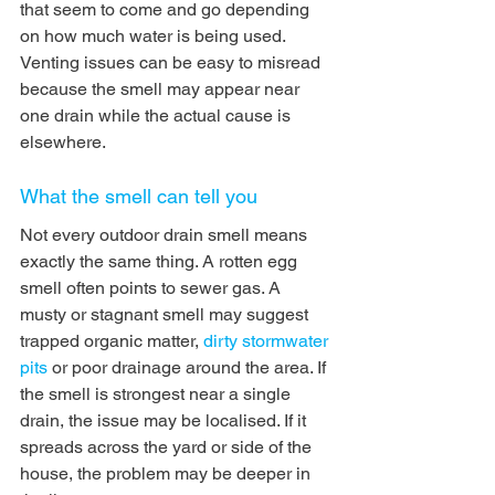
that seem to come and go depending 
on how much water is being used. 
Venting issues can be easy to misread 
because the smell may appear near 
one drain while the actual cause is 
elsewhere.
What the smell can tell you
Not every outdoor drain smell means 
exactly the same thing. A rotten egg 
smell often points to sewer gas. A 
musty or stagnant smell may suggest 
trapped organic matter, 
dirty stormwater 
pits
 or poor drainage around the area. If 
the smell is strongest near a single 
drain, the issue may be localised. If it 
spreads across the yard or side of the 
house, the problem may be deeper in 