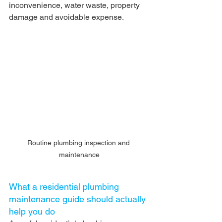
inconvenience, water waste, property 
damage and avoidable expense.
Routine plumbing inspection and 
maintenance
What a residential plumbing 
maintenance guide should actually 
help you do