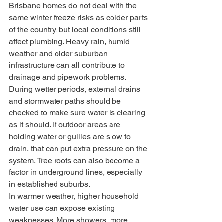
Brisbane homes do not deal with the 
same winter freeze risks as colder parts 
of the country, but local conditions still 
affect plumbing. Heavy rain, humid 
weather and older suburban 
infrastructure can all contribute to 
drainage and pipework problems.
During wetter periods, external drains 
and stormwater paths should be 
checked to make sure water is clearing 
as it should. If outdoor areas are 
holding water or gullies are slow to 
drain, that can put extra pressure on the 
system. Tree roots can also become a 
factor in underground lines, especially 
in established suburbs.
In warmer weather, higher household 
water use can expose existing 
weaknesses. More showers, more 