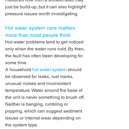
just be build-up, but it can also highlight 
pressure issues worth investigating.
Hot water system care matters 
more than most people think
Hot water problems tend to get noticed 
only when the water runs cold. By then, 
the fault has often been developing for 
some time.
A household 
hot water system
 should 
be observed for leaks, rust marks, 
unusual noises and inconsistent 
temperature. Water around the base of 
the unit is never something to brush off. 
Neither is banging, rumbling or 
popping, which can suggest sediment 
issues or internal wear depending on 
the system type.