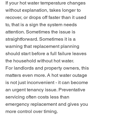
If your hot water temperature changes 
without explanation, takes longer to 
recover, or drops off faster than it used 
to, that is a sign the system needs 
attention. Sometimes the issue is 
straightforward. Sometimes it is a 
warning that replacement planning 
should start before a full failure leaves 
the household without hot water.
For landlords and property owners, this 
matters even more. A hot water outage 
is not just inconvenient - it can become 
an urgent tenancy issue. Preventative 
servicing often costs less than 
emergency replacement and gives you 
more control over timing.