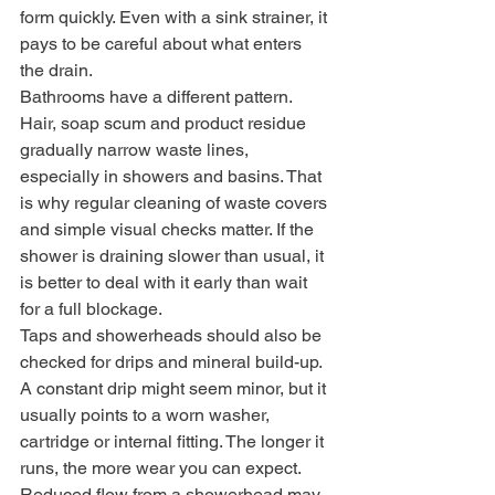
form quickly. Even with a sink strainer, it 
pays to be careful about what enters 
the drain.
Bathrooms have a different pattern. 
Hair, soap scum and product residue 
gradually narrow waste lines, 
especially in showers and basins. That 
is why regular cleaning of waste covers 
and simple visual checks matter. If the 
shower is draining slower than usual, it 
is better to deal with it early than wait 
for a full blockage.
Taps and showerheads should also be 
checked for drips and mineral build-up. 
A constant drip might seem minor, but it 
usually points to a worn washer, 
cartridge or internal fitting. The longer it 
runs, the more wear you can expect. 
Reduced flow from a showerhead may 