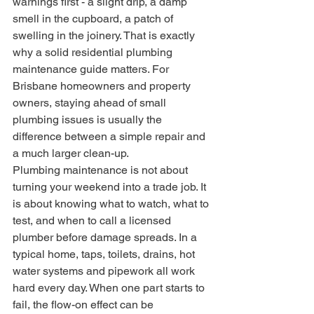
warnings first - a slight drip, a damp 
smell in the cupboard, a patch of 
swelling in the joinery. That is exactly 
why a solid residential plumbing 
maintenance guide matters. For 
Brisbane homeowners and property 
owners, staying ahead of small 
plumbing issues is usually the 
difference between a simple repair and 
a much larger clean-up.
Plumbing maintenance is not about 
turning your weekend into a trade job. It 
is about knowing what to watch, what to 
test, and when to call a licensed 
plumber before damage spreads. In a 
typical home, taps, toilets, drains, hot 
water systems and pipework all work 
hard every day. When one part starts to 
fail, the flow-on effect can be 