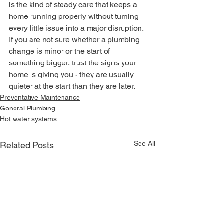
is the kind of steady care that keeps a 
home running properly without turning 
every little issue into a major disruption.
If you are not sure whether a plumbing 
change is minor or the start of 
something bigger, trust the signs your 
home is giving you - they are usually 
quieter at the start than they are later.
Preventative Maintenance
General Plumbing
Hot water systems
See All
Related Posts