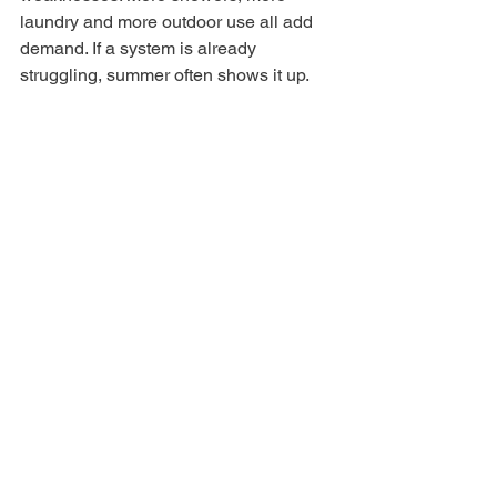
laundry and more outdoor use all add 
demand. If a system is already 
struggling, summer often shows it up.