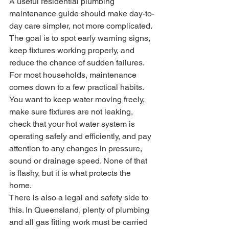
A useful residential plumbing 
maintenance guide should make day-to-
day care simpler, not more complicated. 
The goal is to spot early warning signs, 
keep fixtures working properly, and 
reduce the chance of sudden failures.
For most households, maintenance 
comes down to a few practical habits. 
You want to keep water moving freely, 
make sure fixtures are not leaking, 
check that your hot water system is 
operating safely and efficiently, and pay 
attention to any changes in pressure, 
sound or drainage speed. None of that 
is flashy, but it is what protects the 
home.
There is also a legal and safety side to 
this. In Queensland, plenty of plumbing 
and all gas fitting work must be carried 