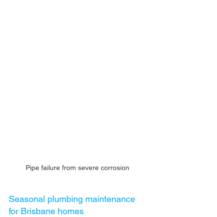
Pipe failure from severe corrosion
Seasonal plumbing maintenance 
for Brisbane homes