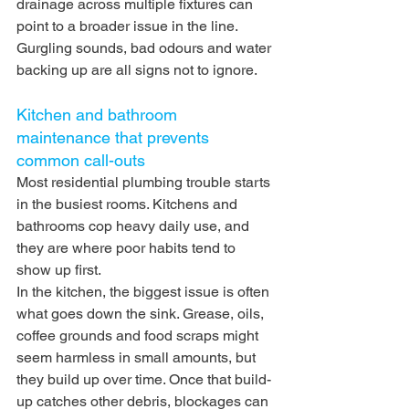
drainage across multiple fixtures can 
point to a broader issue in the line. 
Gurgling sounds, bad odours and water 
backing up are all signs not to ignore.
Kitchen and bathroom 
maintenance that prevents 
common call-outs
Most residential plumbing trouble starts 
in the busiest rooms. Kitchens and 
bathrooms cop heavy daily use, and 
they are where poor habits tend to 
show up first.
In the kitchen, the biggest issue is often 
what goes down the sink. Grease, oils, 
coffee grounds and food scraps might 
seem harmless in small amounts, but 
they build up over time. Once that build-
up catches other debris, blockages can 