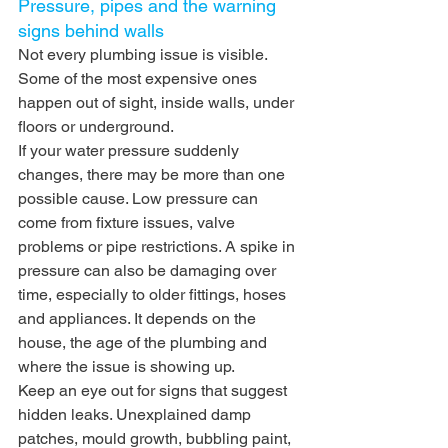
Pressure, pipes and the warning 
signs behind walls
Not every plumbing issue is visible. 
Some of the most expensive ones 
happen out of sight, inside walls, under 
floors or underground.
If your water pressure suddenly 
changes, there may be more than one 
possible cause. Low pressure can 
come from fixture issues, valve 
problems or pipe restrictions. A spike in 
pressure can also be damaging over 
time, especially to older fittings, hoses 
and appliances. It depends on the 
house, the age of the plumbing and 
where the issue is showing up.
Keep an eye out for signs that suggest 
hidden leaks. Unexplained damp 
patches, mould growth, bubbling paint, 