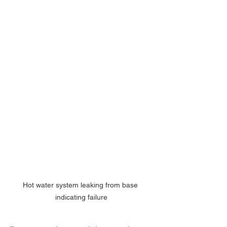
Hot water system leaking from base 
indicating failure