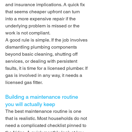
and insurance implications. A quick fix 
that seems cheaper upfront can turn 
into a more expensive repair if the 
underlying problem is missed or the 
work is not compliant.
A good rule is simple. If the job involves 
dismantling plumbing components 
beyond basic cleaning, shutting off 
services, or dealing with persistent 
faults, it is time for a licensed plumber. If 
gas is involved in any way, it needs a 
licensed gas fitter.
Building a maintenance routine 
you will actually keep
The best maintenance routine is one 
that is realistic. Most households do not 
need a complicated checklist pinned to 