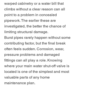
warped cabinetry or a water bill that 
climbs without a clear reason can all 
point to a problem in concealed 
pipework. The earlier these are 
investigated, the better the chance of 
limiting structural damage.
Burst pipes rarely happen without some 
contributing factor, but the final break 
often feels sudden. Corrosion, wear, 
pressure problems and damaged 
fittings can all play a role. Knowing 
where your main water shut-off valve is 
located is one of the simplest and most 
valuable parts of any home 
maintenance plan.