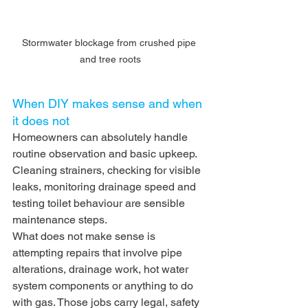
Stormwater blockage from crushed pipe 
and tree roots
When DIY makes sense and when 
it does not
Homeowners can absolutely handle 
routine observation and basic upkeep. 
Cleaning strainers, checking for visible 
leaks, monitoring drainage speed and 
testing toilet behaviour are sensible 
maintenance steps.
What does not make sense is 
attempting repairs that involve pipe 
alterations, drainage work, hot water 
system components or anything to do 
with gas. Those jobs carry legal, safety 