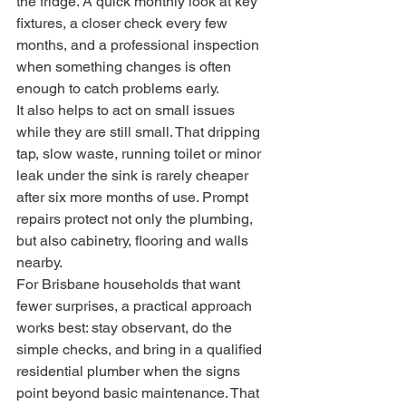
the fridge. A quick monthly look at key 
fixtures, a closer check every few 
months, and a professional inspection 
when something changes is often 
enough to catch problems early.
It also helps to act on small issues 
while they are still small. That dripping 
tap, slow waste, running toilet or minor 
leak under the sink is rarely cheaper 
after six more months of use. Prompt 
repairs protect not only the plumbing, 
but also cabinetry, flooring and walls 
nearby.
For Brisbane households that want 
fewer surprises, a practical approach 
works best: stay observant, do the 
simple checks, and bring in a qualified 
residential plumber when the signs 
point beyond basic maintenance. That 