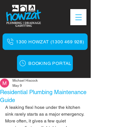
1300 HOWZAT (1300 469 928)
BOOKING PORTAL
Michael Hiscock
May 9
Residential Plumbing Maintenance
Guide
A leaking flexi hose under the kitchen 
sink rarely starts as a major emergency. 
More often, it gives a few quiet 