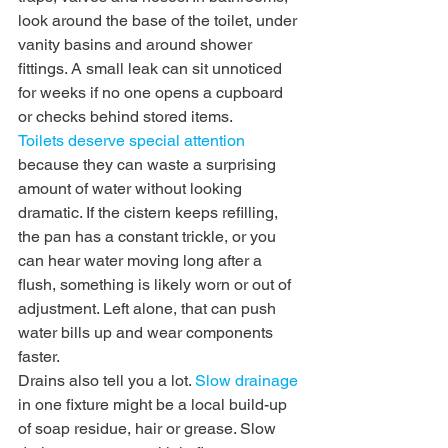
look around the base of the toilet, under 
vanity basins and around shower 
fittings. A small leak can sit unnoticed 
for weeks if no one opens a cupboard 
or checks behind stored items.
Toilets deserve special attention
because they can waste a surprising 
amount of water without looking 
dramatic. If the cistern keeps refilling, 
the pan has a constant trickle, or you 
can hear water moving long after a 
flush, something is likely worn or out of 
adjustment. Left alone, that can push 
water bills up and wear components 
faster.
Drains also tell you a lot. 
Slow drainage
in one fixture might be a local build-up 
of soap residue, hair or grease. Slow 