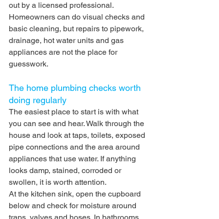
out by a licensed professional. 
Homeowners can do visual checks and 
basic cleaning, but repairs to pipework, 
drainage, hot water units and gas 
appliances are not the place for 
guesswork.
The home plumbing checks worth 
doing regularly
The easiest place to start is with what 
you can see and hear. Walk through the 
house and look at taps, toilets, exposed 
pipe connections and the area around 
appliances that use water. If anything 
looks damp, stained, corroded or 
swollen, it is worth attention.
At the kitchen sink, open the cupboard 
below and check for moisture around 
traps, valves and hoses. In bathrooms, 