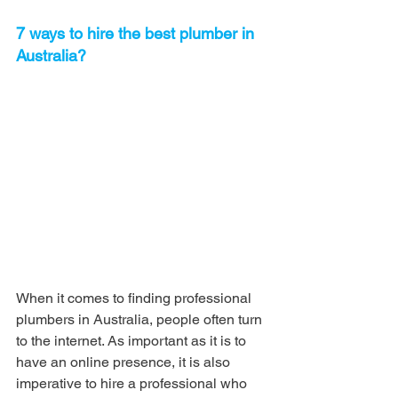
7 ways to hire the best plumber in 
Australia?
When it comes to finding professional 
plumbers in Australia, people often turn 
to the internet. As important as it is to 
have an online presence, it is also 
imperative to hire a professional who 