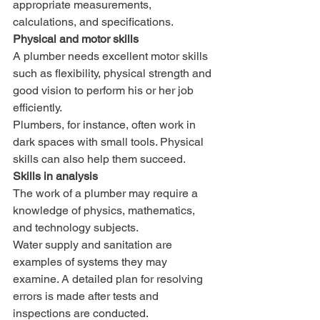
appropriate measurements, 
calculations, and specifications.
Physical and motor skills
A plumber needs excellent motor skills 
such as flexibility, physical strength and 
good vision to perform his or her job 
efficiently. 
Plumbers, for instance, often work in 
dark spaces with small tools. Physical 
skills can also help them succeed.
Skills in analysis
The work of a plumber may require a 
knowledge of physics, mathematics, 
and technology subjects. 
Water supply and sanitation are 
examples of systems they may 
examine. A detailed plan for resolving 
errors is made after tests and 
inspections are conducted.