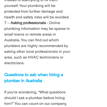
yourself. Your plumbing will be 
protected from further damage and 
health and safety risks will be avoided.
7 – 
Asking professionals
 - Online 
plumbing information may be sparse in 
small towns or remote areas in 
Australia. You can find out which 
plumbers are highly recommended by 
asking other local professionals in your 
area, such as HVAC technicians or 
electricians.
Questions to ask when hiring a 
plumber in Australia
If you're wondering, “What questions 
should I ask a plumber before hiring 
him?” You can count on our company, 