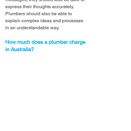
express their thoughts accurately. 
Plumbers should also be able to 
explain complex ideas and processes 
in an understandable way.
How much does a plumber charge 
in Australia?