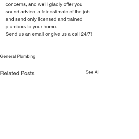
concerns, and we'll gladly offer you 
sound advice, a fair estimate of the job 
and send only licensed and trained 
plumbers to your home. 
Send us an email or give us a call 24/7!
General Plumbing
See All
Related Posts