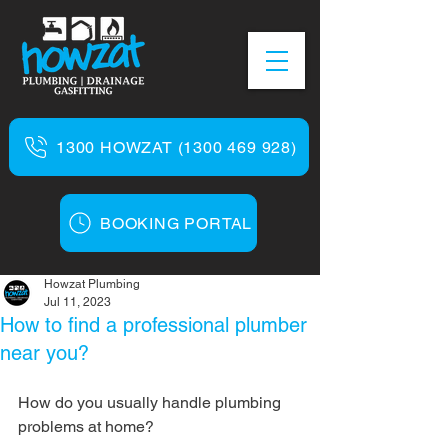
1300 HOWZAT (1300 469 928)
BOOKING PORTAL
Howzat Plumbing
Jul 11, 2023
How to find a professional plumber
near you?
How do you usually handle plumbing 
problems at home?