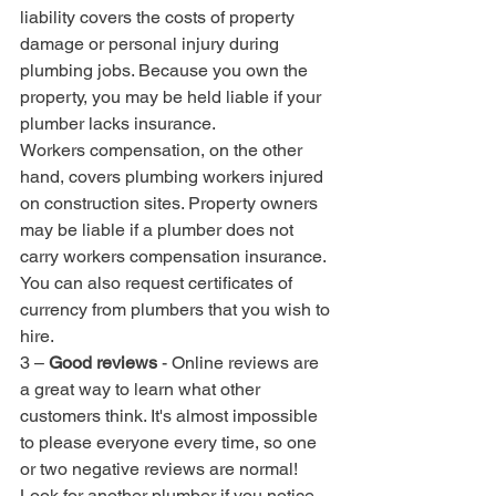
liability covers the costs of property 
damage or personal injury during 
plumbing jobs. Because you own the 
property, you may be held liable if your 
plumber lacks insurance.
Workers compensation, on the other 
hand, covers plumbing workers injured 
on construction sites. Property owners 
may be liable if a plumber does not 
carry workers compensation insurance.
You can also request certificates of 
currency from plumbers that you wish to 
hire.
3 – 
Good reviews
 - Online reviews are 
a great way to learn what other 
customers think. It's almost impossible 
to please everyone every time, so one 
or two negative reviews are normal! 
Look for another plumber if you notice 