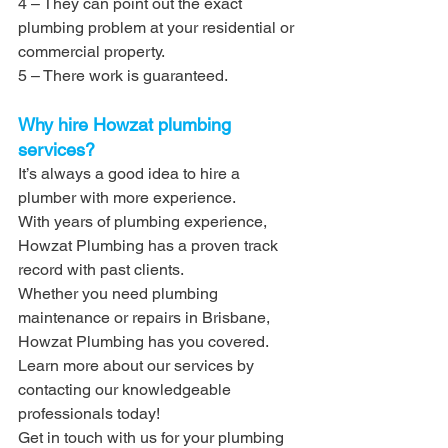
4 – They can point out the exact 
plumbing problem at your residential or 
commercial property.
5 – There work is guaranteed.
Why hire Howzat plumbing 
services?
It’s always a good idea to hire a 
plumber with more experience. 
With years of plumbing experience, 
Howzat Plumbing has a proven track 
record with past clients. 
Whether you need plumbing 
maintenance or repairs in Brisbane, 
Howzat Plumbing has you covered. 
Learn more about our services by 
contacting our knowledgeable 
professionals today!
Get in touch with us for your plumbing 