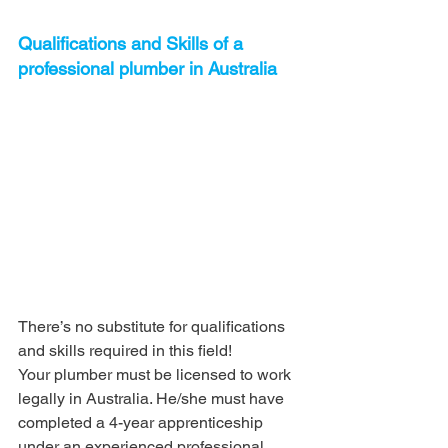
Qualifications and Skills of a 
professional plumber in Australia
There’s no substitute for qualifications 
and skills required in this field!
Your plumber must be licensed to work 
legally in Australia. He/she must have 
completed a 4-year apprenticeship 
under an experienced professional, 