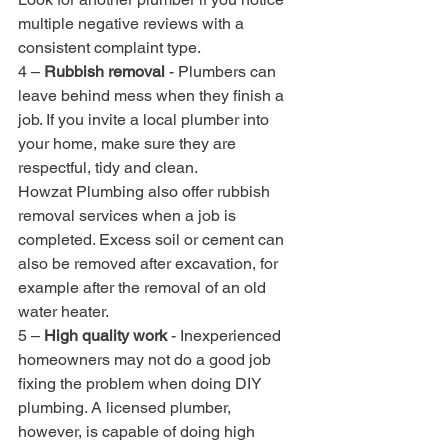
multiple negative reviews with a 
consistent complaint type.
4 – 
Rubbish removal
 - Plumbers can 
leave behind mess when they finish a 
job. If you invite a local plumber into 
your home, make sure they are 
respectful, tidy and clean. 
Howzat Plumbing also offer rubbish 
removal services when a job is 
completed. Excess soil or cement can 
also be removed after excavation, for 
example after the removal of an old 
water heater.
5 – 
High quality work
 - Inexperienced 
homeowners may not do a good job 
fixing the problem when doing DIY 
plumbing. A licensed plumber, 
however, is capable of doing high 