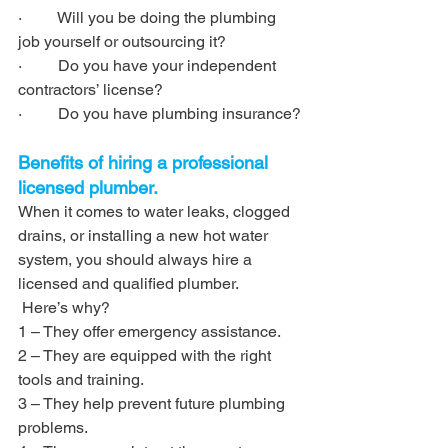
·         Will you be doing the plumbing 
job yourself or outsourcing it?
·         Do you have your independent 
contractors’ license?
·         Do you have plumbing insurance?
Benefits of hiring a professional 
licensed plumber.
When it comes to water leaks, clogged 
drains, or installing a new hot water 
system, you should always hire a 
licensed and qualified plumber.
 Here’s why?
1 – They offer emergency assistance. 
2 – They are equipped with the right 
tools and training. 
3 – They help prevent future plumbing 
problems.