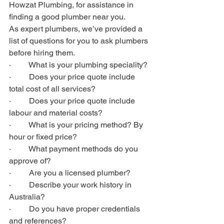
Howzat Plumbing, for assistance in 
finding a good plumber near you.  
As expert plumbers, we’ve provided a 
list of questions for you to ask plumbers 
before hiring them.
·         What is your plumbing speciality?
·         Does your price quote include 
total cost of all services?
·         Does your price quote include 
labour and material costs?
·         What is your pricing method? By 
hour or fixed price?
·         What payment methods do you 
approve of?
·         Are you a licensed plumber?
·         Describe your work history in 
Australia?
·         Do you have proper credentials 
and references?