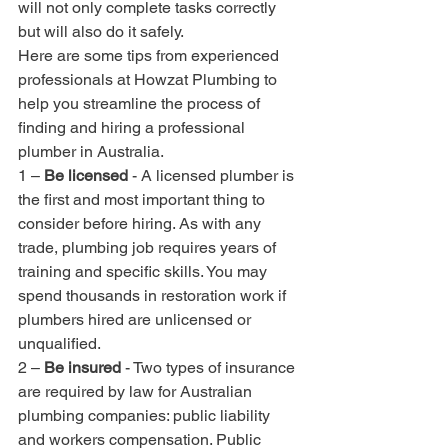
will not only complete tasks correctly 
but will also do it safely.
Here are some tips from experienced 
professionals at Howzat Plumbing to 
help you streamline the process of 
finding and hiring a professional 
plumber in Australia.
1 – 
Be licensed
 - A licensed plumber is 
the first and most important thing to 
consider before hiring. As with any 
trade, plumbing job requires years of 
training and specific skills. You may 
spend thousands in restoration work if 
plumbers hired are unlicensed or 
unqualified.
2 – 
Be insured
 - Two types of insurance 
are required by law for Australian 
plumbing companies: public liability 
and workers compensation. Public 