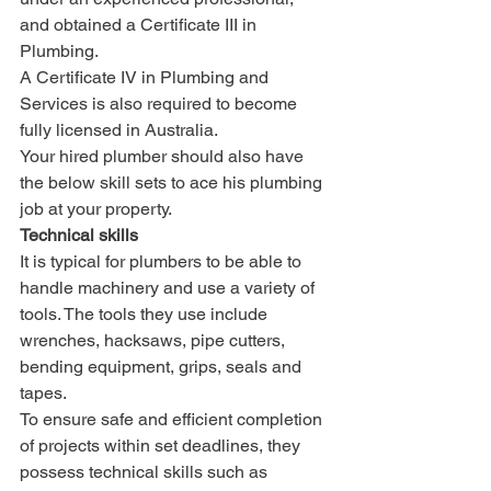
and obtained a Certificate III in 
Plumbing. 
A Certificate IV in Plumbing and 
Services is also required to become 
fully licensed in Australia.
Your hired plumber should also have 
the below skill sets to ace his plumbing 
job at your property. 
Technical skills
It is typical for plumbers to be able to 
handle machinery and use a variety of 
tools. The tools they use include 
wrenches, hacksaws, pipe cutters, 
bending equipment, grips, seals and 
tapes. 
To ensure safe and efficient completion 
of projects within set deadlines, they 
possess technical skills such as 