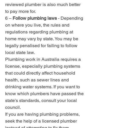
reviewed plumber is also much better 
to pay more for.
6 – 
Follow plumbing laws
 - Depending 
on where you live, the rules and 
regulations regarding plumbing at 
home may vary by state. You may be 
legally penalised for failing to follow 
local state law. 
Plumbing work in Australia requires a 
license, especially plumbing systems 
that could directly affect household 
health, such as sewer lines and 
drinking water systems. If you want to 
know which plumbers have passed the 
state's standards, consult your local 
council.
If you are having plumbing problems, 
seek the help of a licensed plumber 
instead of attempting to fix them 