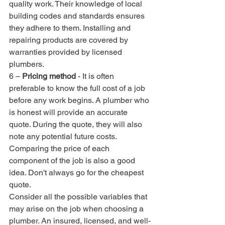
quality work. Their knowledge of local 
building codes and standards ensures 
they adhere to them. Installing and 
repairing products are covered by 
warranties provided by licensed 
plumbers.
6 – 
Pricing method
 - It is often 
preferable to know the full cost of a job 
before any work begins. A plumber who 
is honest will provide an accurate 
quote. During the quote, they will also 
note any potential future costs.
Comparing the price of each 
component of the job is also a good 
idea. Don't always go for the cheapest 
quote. 
Consider all the possible variables that 
may arise on the job when choosing a 
plumber. An insured, licensed, and well-