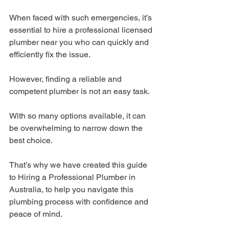
When faced with such emergencies, it’s 
essential to hire a professional licensed 
plumber near you who can quickly and 
efficiently fix the issue.
However, finding a reliable and 
competent plumber is not an easy task.
With so many options available, it can 
be overwhelming to narrow down the 
best choice.
That’s why we have created this guide 
to Hiring a Professional Plumber in 
Australia, to help you navigate this 
plumbing process with confidence and 
peace of mind.