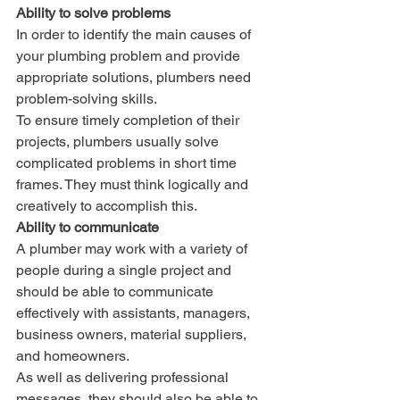
Ability to solve problems
In order to identify the main causes of 
your plumbing problem and provide 
appropriate solutions, plumbers need 
problem-solving skills. 
To ensure timely completion of their 
projects, plumbers usually solve 
complicated problems in short time 
frames. They must think logically and 
creatively to accomplish this.
Ability to communicate
A plumber may work with a variety of 
people during a single project and 
should be able to communicate 
effectively with assistants, managers, 
business owners, material suppliers, 
and homeowners. 
As well as delivering professional 
messages, they should also be able to 