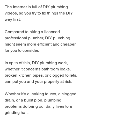
The Internet is full of DIY plumbing 
videos, so you try to fix things the DIY 
way first.
Compared to hiring a licensed 
professional plumber, DIY plumbing 
might seem more efficient and cheaper 
for you to consider.
In spite of this, DIY plumbing work, 
whether it concerns bathroom leaks, 
broken kitchen pipes, or clogged toilets, 
can put you and your property at risk.
Whether it's a leaking faucet, a clogged 
drain, or a burst pipe, plumbing 
problems do bring our daily lives to a 
grinding halt. 