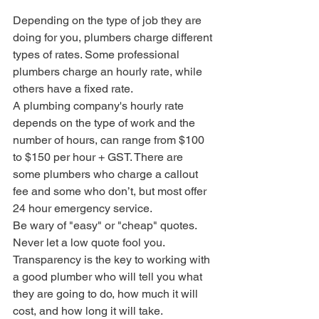
Depending on the type of job they are 
doing for you, plumbers charge different 
types of rates. Some professional 
plumbers charge an hourly rate, while 
others have a fixed rate.
A plumbing company's hourly rate 
depends on the type of work and the 
number of hours, can range from $100 
to $150 per hour + GST. There are 
some plumbers who charge a callout 
fee and some who don’t, but most offer 
24 hour emergency service.
Be wary of "easy" or "cheap" quotes.
Never let a low quote fool you. 
Transparency is the key to working with 
a good plumber who will tell you what 
they are going to do, how much it will 
cost, and how long it will take.