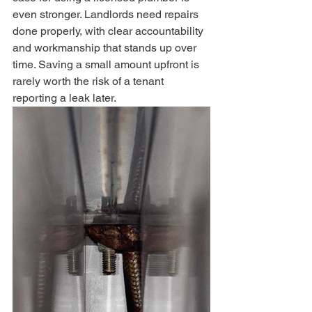
even stronger. Landlords need repairs 
done properly, with clear accountability 
and workmanship that stands up over 
time. Saving a small amount upfront is 
rarely worth the risk of a tenant 
reporting a leak later.