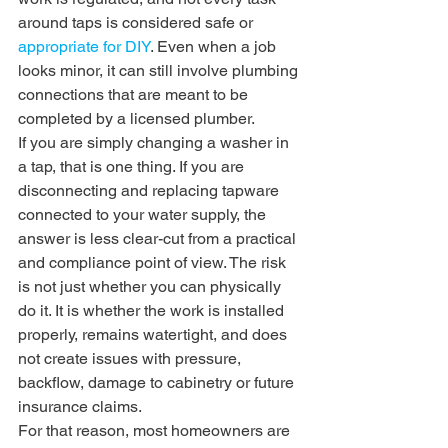
around taps is considered safe or 
appropriate for DIY
. Even when a job 
looks minor, it can still involve plumbing 
connections that are meant to be 
completed by a licensed plumber.
If you are simply changing a washer in 
a tap, that is one thing. If you are 
disconnecting and replacing tapware 
connected to your water supply, the 
answer is less clear-cut from a practical 
and compliance point of view. The risk 
is not just whether you can physically 
do it. It is whether the work is installed 
properly, remains watertight, and does 
not create issues with pressure, 
backflow, damage to cabinetry or future 
insurance claims.
For that reason, most homeowners are 