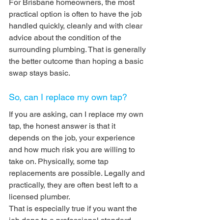
For Brisbane homeowners, the most 
practical option is often to have the job 
handled quickly, cleanly and with clear 
advice about the condition of the 
surrounding plumbing. That is generally 
the better outcome than hoping a basic 
swap stays basic.
So, can I replace my own tap?
If you are asking, can I replace my own 
tap, the honest answer is that it 
depends on the job, your experience 
and how much risk you are willing to 
take on. Physically, some tap 
replacements are possible. Legally and 
practically, they are often best left to a 
licensed plumber.
That is especially true if you want the 