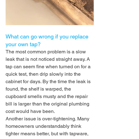
What can go wrong if you replace 
your own tap?
The most common problem is a slow 
leak that is not noticed straight away. A 
tap can seem fine when turned on for a 
quick test, then drip slowly into the 
cabinet for days. By the time the leak is 
found, the shelf is warped, the 
cupboard smells musty and the repair 
bill is larger than the original plumbing 
cost would have been.
Another issue is over-tightening. Many 
homeowners understandably think 
tighter means better, but with tapware, 