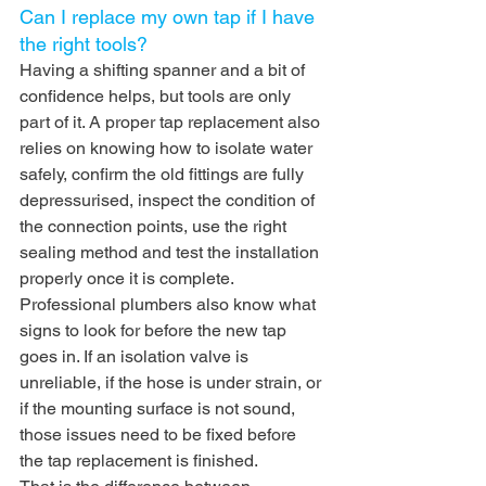
Can I replace my own tap if I have 
the right tools?
Having a shifting spanner and a bit of 
confidence helps, but tools are only 
part of it. A proper tap replacement also 
relies on knowing how to isolate water 
safely, confirm the old fittings are fully 
depressurised, inspect the condition of 
the connection points, use the right 
sealing method and test the installation 
properly once it is complete.
Professional plumbers also know what 
signs to look for before the new tap 
goes in. If an isolation valve is 
unreliable, if the hose is under strain, or 
if the mounting surface is not sound, 
those issues need to be fixed before 
the tap replacement is finished.