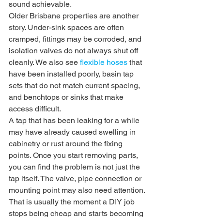
sound achievable.
Older Brisbane properties are another 
story. Under-sink spaces are often 
cramped, fittings may be corroded, and 
isolation valves do not always shut off 
cleanly. We also see 
flexible hoses
 that 
have been installed poorly, basin tap 
sets that do not match current spacing, 
and benchtops or sinks that make 
access difficult.
A tap that has been leaking for a while 
may have already caused swelling in 
cabinetry or rust around the fixing 
points. Once you start removing parts, 
you can find the problem is not just the 
tap itself. The valve, pipe connection or 
mounting point may also need attention.
That is usually the moment a DIY job 
stops being cheap and starts becoming 