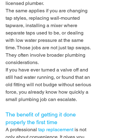
licensed plumber.
The same applies if you are changing 
tap styles, replacing wall-mounted 
tapware, installing a mixer where 
separate taps used to be, or dealing 
with low water pressure at the same 
time. Those jobs are not just tap swaps. 
They often involve broader plumbing 
considerations.
If you have ever turned a valve off and 
still had water running, or found that an 
old fitting will not budge without serious 
force, you already know how quickly a 
small plumbing job can escalate.
The benefit of getting it done 
properly the first time
A professional 
tap replacement
 is not 
only about convenience. It gives you 