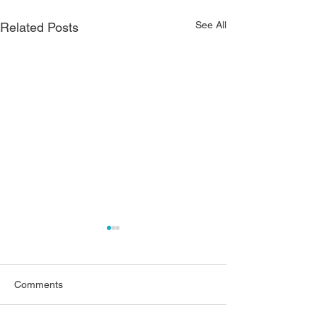
See All
Related Posts
Comments