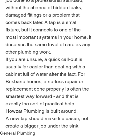
job done to a professional standard, 
without the chance of hidden leaks, 
damaged fittings or a problem that 
comes back later. A tap is a small 
fixture, but it connects to one of the 
most important systems in your home. It 
deserves the same level of care as any 
other plumbing work.
If you are unsure, a quick call-out is 
usually far easier than dealing with a 
cabinet full of water after the fact. For 
Brisbane homes, a no-fuss repair or 
replacement done properly is often the 
smartest way forward - and that is 
exactly the sort of practical help 
Howzat Plumbing is built around.
A new tap should make life easier, not 
create a bigger job under the sink.
General Plumbing