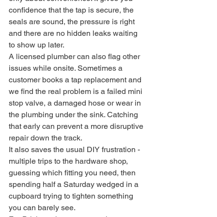
confidence that the tap is secure, the 
seals are sound, the pressure is right 
and there are no hidden leaks waiting 
to show up later.
A licensed plumber can also flag other 
issues while onsite. Sometimes a 
customer books a tap replacement and 
we find the real problem is a failed mini 
stop valve, a damaged hose or wear in 
the plumbing under the sink. Catching 
that early can prevent a more disruptive 
repair down the track.
It also saves the usual DIY frustration - 
multiple trips to the hardware shop, 
guessing which fitting you need, then 
spending half a Saturday wedged in a 
cupboard trying to tighten something 
you can barely see.