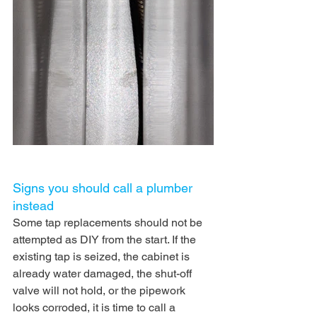
Signs you should call a plumber 
instead
Some tap replacements should not be 
attempted as DIY from the start. If the 
existing tap is seized, the cabinet is 
already water damaged, the shut-off 
valve will not hold, or the pipework 
looks corroded, it is time to call a 