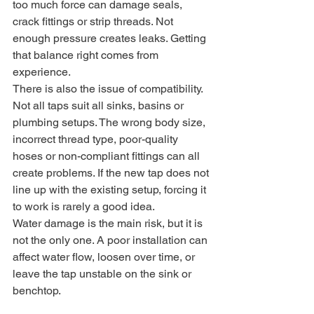
too much force can damage seals, 
crack fittings or strip threads. Not 
enough pressure creates leaks. Getting 
that balance right comes from 
experience.
There is also the issue of compatibility. 
Not all taps suit all sinks, basins or 
plumbing setups. The wrong body size, 
incorrect thread type, poor-quality 
hoses or non-compliant fittings can all 
create problems. If the new tap does not 
line up with the existing setup, forcing it 
to work is rarely a good idea.
Water damage is the main risk, but it is 
not the only one. A poor installation can 
affect water flow, loosen over time, or 
leave the tap unstable on the sink or 
benchtop.