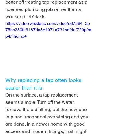
better off treating tap replacement as a 
licensed plumbing job rather than a 
weekend DIY task.
https://video.wixstatic.com/video/e67584_35
75bc280f49487da8e4071a734bdf4a/720p/m
p4/file.mp4
Why replacing a tap often looks 
easier than it is
On the surface, a tap replacement 
seems simple. Turn off the water, 
remove the old fitting, put the new one 
in place, reconnect everything and you 
are done. In a newer home with good 
access and modern fittings, that might 