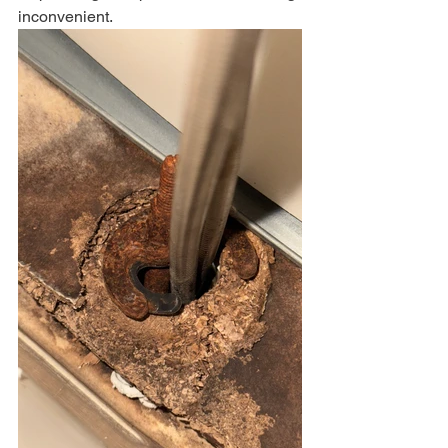
inconvenient.