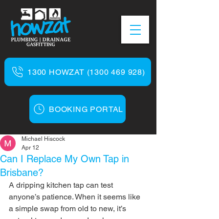
1300 HOWZAT (1300 469 928)
BOOKING PORTAL
Michael Hiscock
Apr 12
Can I Replace My Own Tap in
Brisbane?
A dripping kitchen tap can test 
anyone’s patience. When it seems like 
a simple swap from old to new, it’s 