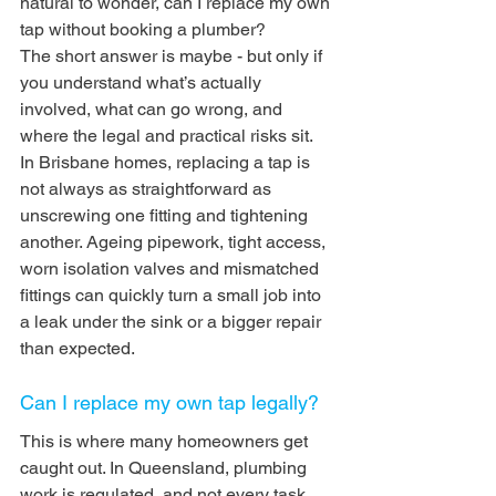
natural to wonder, can I replace my own 
tap without booking a plumber?
The short answer is maybe - but only if 
you understand what’s actually 
involved, what can go wrong, and 
where the legal and practical risks sit. 
In Brisbane homes, replacing a tap is 
not always as straightforward as 
unscrewing one fitting and tightening 
another. Ageing pipework, tight access, 
worn isolation valves and mismatched 
fittings can quickly turn a small job into 
a leak under the sink or a bigger repair 
than expected.
Can I replace my own tap legally?
This is where many homeowners get 
caught out. In Queensland, plumbing 
work is regulated, and not every task 