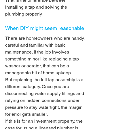
That is the difference between 
installing a tap and solving the 
plumbing properly.
When DIY might seem reasonable
There are homeowners who are handy, 
careful and familiar with basic 
maintenance. If the job involves 
something minor like replacing a tap 
washer or aerator, that can be a 
manageable bit of home upkeep.
But replacing the full tap assembly is a 
different category. Once you are 
disconnecting water supply fittings and 
relying on hidden connections under 
pressure to stay watertight, the margin 
for error gets smaller.
If this is for an investment property, the 
case for using a licensed plumber is 