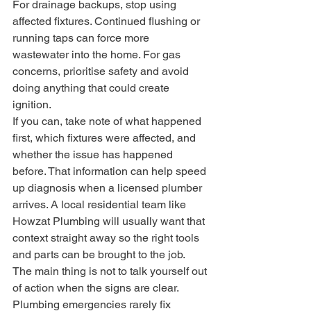
For drainage backups, stop using 
affected fixtures. Continued flushing or 
running taps can force more 
wastewater into the home. For gas 
concerns, prioritise safety and avoid 
doing anything that could create 
ignition.
If you can, take note of what happened 
first, which fixtures were affected, and 
whether the issue has happened 
before. That information can help speed 
up diagnosis when a licensed plumber 
arrives. A local residential team like 
Howzat Plumbing will usually want that 
context straight away so the right tools 
and parts can be brought to the job.
The main thing is not to talk yourself out 
of action when the signs are clear. 
Plumbing emergencies rarely fix 