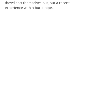
they'd sort themselves out, but a recent 
experience with a burst pipe…
Show More
Like
Reply
Cassedy Garcia
May 26
Great article 
test image
 I've been looking 
into this subject lately and your insights 