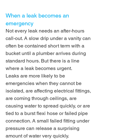
When a leak becomes an 
emergency
Not every leak needs an after-hours 
call-out. A slow drip under a vanity can 
often be contained short term with a 
bucket until a plumber arrives during 
standard hours. But there is a line 
where a leak becomes urgent.
Leaks are more likely to be 
emergencies when they cannot be 
isolated, are affecting electrical fittings, 
are coming through ceilings, are 
causing water to spread quickly, or are 
tied to a burst flexi hose or failed pipe 
connection. A small failed fitting under 
pressure can release a surprising 
amount of water very quickly.