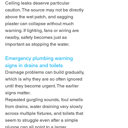
Ceiling leaks deserve particular 
caution. The source may not be directly 
above the wet patch, and sagging 
plaster can collapse without much 
warning. If lighting, fans or wiring are 
nearby, safety becomes just as 
important as stopping the water.
Emergency plumbing warning 
signs in drains and toilets
Drainage problems can build gradually, 
which is why they are so often ignored 
until they become urgent. The earlier 
signs matter.
Repeated gurgling sounds, foul smells 
from drains, water draining very slowly 
across multiple fixtures, and toilets that 
seem to struggle even after a simple 
plunge can all point to a larger 