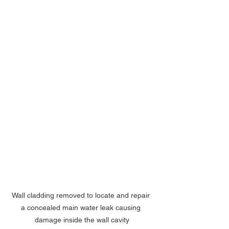
Wall cladding removed to locate and repair 
a concealed main water leak causing 
damage inside the wall cavity