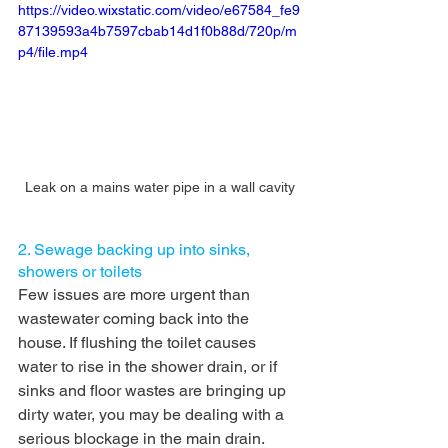
https://video.wixstatic.com/video/e67584_fe9
87139593a4b7597cbab14d1f0b88d/720p/m
p4/file.mp4
Leak on a mains water pipe in a wall cavity
2. Sewage backing up into sinks, 
showers or toilets
Few issues are more urgent than 
wastewater coming back into the 
house. If flushing the toilet causes 
water to rise in the shower drain, or if 
sinks and floor wastes are bringing up 
dirty water, you may be dealing with a 
serious blockage in the main drain.