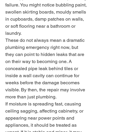
failure. You might notice bubbling paint, 
swollen skirting boards, mouldy smells 
in cupboards, damp patches on walls, 
or soft flooring near a bathroom or 
laundry.
These do not always mean a dramatic 
plumbing emergency right now, but 
they can point to hidden leaks that are 
on their way to becoming one. A 
concealed pipe leak behind tiles or 
inside a wall cavity can continue for 
weeks before the damage becomes 
visible. By then, the repair may involve 
more than just plumbing.
If moisture is spreading fast, causing 
ceiling sagging, affecting cabinetry, or 
appearing near power points and 
appliances, it should be treated as 