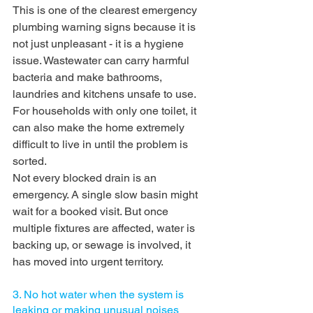
This is one of the clearest emergency 
plumbing warning signs because it is 
not just unpleasant - it is a hygiene 
issue. Wastewater can carry harmful 
bacteria and make bathrooms, 
laundries and kitchens unsafe to use. 
For households with only one toilet, it 
can also make the home extremely 
difficult to live in until the problem is 
sorted.
Not every blocked drain is an 
emergency. A single slow basin might 
wait for a booked visit. But once 
multiple fixtures are affected, water is 
backing up, or sewage is involved, it 
has moved into urgent territory.
3. No hot water when the system is 
leaking or making unusual noises