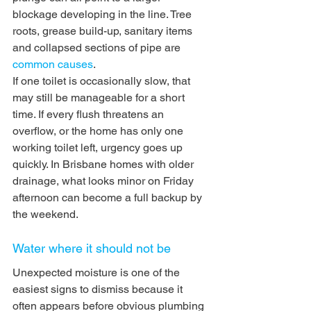
blockage developing in the line. Tree 
roots, grease build-up, sanitary items 
and collapsed sections of pipe are 
common causes
.
If one toilet is occasionally slow, that 
may still be manageable for a short 
time. If every flush threatens an 
overflow, or the home has only one 
working toilet left, urgency goes up 
quickly. In Brisbane homes with older 
drainage, what looks minor on Friday 
afternoon can become a full backup by 
the weekend.
Water where it should not be
Unexpected moisture is one of the 
easiest signs to dismiss because it 
often appears before obvious plumbing 