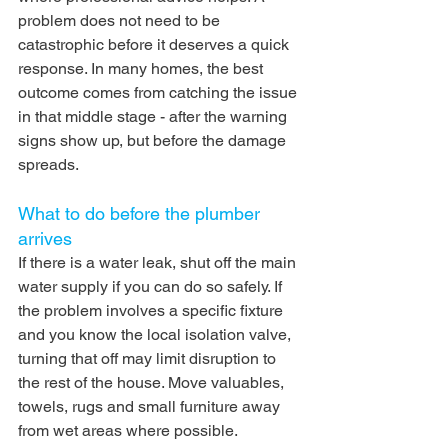
problem does not need to be 
catastrophic before it deserves a quick 
response. In many homes, the best 
outcome comes from catching the issue 
in that middle stage - after the warning 
signs show up, but before the damage 
spreads.
What to do before the plumber 
arrives
If there is a water leak, shut off the main 
water supply if you can do so safely. If 
the problem involves a specific fixture 
and you know the local isolation valve, 
turning that off may limit disruption to 
the rest of the house. Move valuables, 
towels, rugs and small furniture away 
from wet areas where possible.