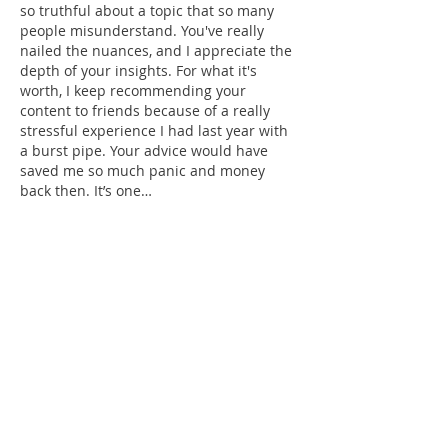
so truthful about a topic that so many 
people misunderstand. You've really 
nailed the nuances, and I appreciate the 
depth of your insights. For what it's 
worth, I keep recommending your 
content to friends because of a really 
stressful experience I had last year with 
a burst pipe. Your advice would have 
saved me so much panic and money 
back then. It’s one…