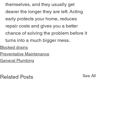
themselves, and they usually get 
dearer the longer they are left. Acting 
early protects your home, reduces 
repair costs and gives you a better 
chance of solving the problem before it 
turns into a much bigger mess.
Blocked drains
Preventative Maintenance
General Plumbing
See All
Related Posts