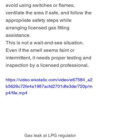
avoid using switches or flames, 
ventilate the area if safe, and follow the 
appropriate safety steps while 
arranging licensed gas fitting 
assistance.
This is not a wait-and-see situation. 
Even if the smell seems faint or 
intermittent, it needs proper testing and 
inspection by a licensed professional.
https://video.wixstatic.com/video/e67584_a2
b5626c72fe4a1987acfd2701dfe3de/720p/m
p4/file.mp4
Gas leak at LPG regulator