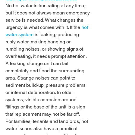
No hot water is frustrating at any time, 
but it does not always mean emergency 
service is needed. What changes the 
urgency is what comes with it. If the 
hot 
water system
 is leaking, producing 
rusty water, making banging or 
rumbling noises, or showing signs of 
overheating, it needs prompt attention.
A leaking storage unit can fail 
completely and flood the surrounding 
area. Strange noises can point to 
sediment build-up, pressure problems 
or internal deterioration. In older 
systems, visible corrosion around 
fittings or the base of the unit is a sign 
that replacement may not be far off.
For families, tenants and landlords, hot 
water issues also have a practical 