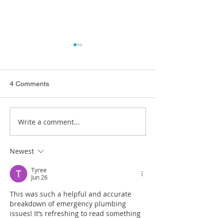
4 Comments
Write a comment...
What Causes Recurring
How to Prevent 
Blocked Drains?
Bursts at Home
Newest
Tyree
Jun 26
This was such a helpful and accurate 
breakdown of emergency plumbing 
issues! It’s refreshing to read something 