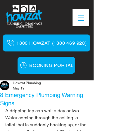
1300 HOWZAT (1300 469 928)
BOOKING PORTAL
Howzat Plumbing
May 19
8 Emergency Plumbing Warning
Signs
A dripping tap can wait a day or two. 
Water coming through the ceiling, a 
toilet that is suddenly backing up, or the 