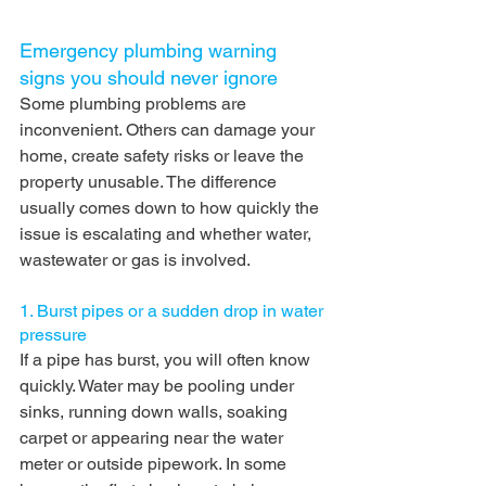
Emergency plumbing warning 
signs you should never ignore
Some plumbing problems are 
inconvenient. Others can damage your 
home, create safety risks or leave the 
property unusable. The difference 
usually comes down to how quickly the 
issue is escalating and whether water, 
wastewater or gas is involved.
1. Burst pipes or a sudden drop in water 
pressure
If a pipe has burst, you will often know 
quickly. Water may be pooling under 
sinks, running down walls, soaking 
carpet or appearing near the water 
meter or outside pipework. In some 