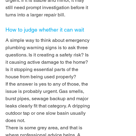
urgent. If it is stable and minor, it may 
still need prompt investigation before it 
turns into a larger repair bill.
How to judge whether it can wait
A simple way to think about emergency 
plumbing warning signs is to ask three 
questions. Is it creating a safety risk? Is 
it causing active damage to the home? 
Is it stopping essential parts of the 
house from being used properly?
If the answer is yes to any of those, the 
issue is probably urgent. Gas smells, 
burst pipes, sewage backup and major 
leaks clearly fit that category. A dripping 
outdoor tap or one slow basin usually 
does not.
There is some grey area, and that is 
where professional advice helps. A 