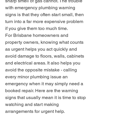
sharp smell of gas cannot. The trouble 
with emergency plumbing warning 
signs is that they often start small, then 
turn into a far more expensive problem 
if you give them too much time.
For Brisbane homeowners and 
property owners, knowing what counts 
as urgent helps you act quickly and 
avoid damage to floors, walls, cabinets 
and electrical areas. It also helps you 
avoid the opposite mistake - calling 
every minor plumbing issue an 
emergency when it may simply need a 
booked repair. Here are the warning 
signs that usually mean it is time to stop 
watching and start making 
arrangements for urgent help.