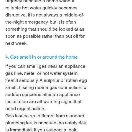
urgency because a home without 
reliable hot water quickly becomes 
disruptive. It is not always a middle-of-
the-night emergency, but it is often 
something that should be looked at as 
soon as possible rather than put off for 
next week.
4. Gas smell in or around the home
If you can smell gas near an appliance, 
gas line, meter or hot water system, 
treat it seriously. A sulphur or rotten egg 
smell, hissing near a gas connection, or 
sudden concerns after an appliance 
installation are all warning signs that 
need urgent action.
Gas issues are different from standard 
plumbing faults because the safety risk 
is immediate. If you suspect a leak, 