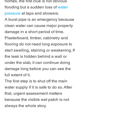
homes, the first clue is not obvious 
flooding but a sudden loss of 
water 
pressure
 at taps and showers.
A burst pipe is an emergency because 
clean water can cause major property 
damage in a short period of time. 
Plasterboard, timber, cabinetry and 
flooring do not need long exposure to 
start swelling, staining or weakening. If 
the leak is hidden behind a wall or 
under the slab, it can continue doing 
damage long before you can see the 
full extent of it.
The first step is to shut off the main 
water supply if it is safe to do so. After 
that, urgent assessment matters 
because the visible wet patch is not 
always the whole story.