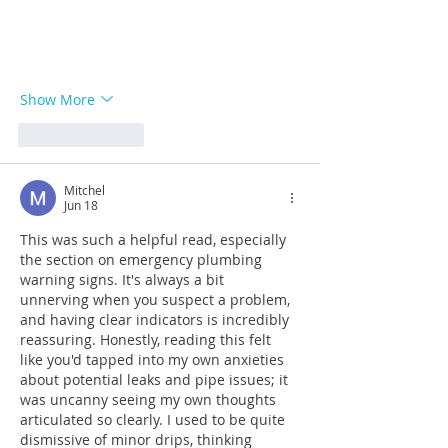
Show More
Like
Reply
Mitchel
Jun 18
This was such a helpful read, especially 
the section on emergency plumbing 
warning signs. It's always a bit 
unnerving when you suspect a problem, 
and having clear indicators is incredibly 
reassuring. Honestly, reading this felt 
like you'd tapped into my own anxieties 
about potential leaks and pipe issues; it 
was uncanny seeing my own thoughts 
articulated so clearly. I used to be quite 
dismissive of minor drips, thinking 