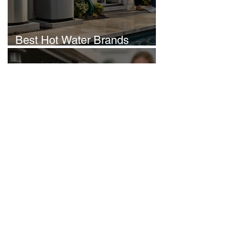
Best Hot Water Brands
Australia Homeowners Trust
Howzat Plumbing
Jun 23
Burst Pipes Brisbane: What
Homeowners Should Do
Howzat Plumbing
Jun 22