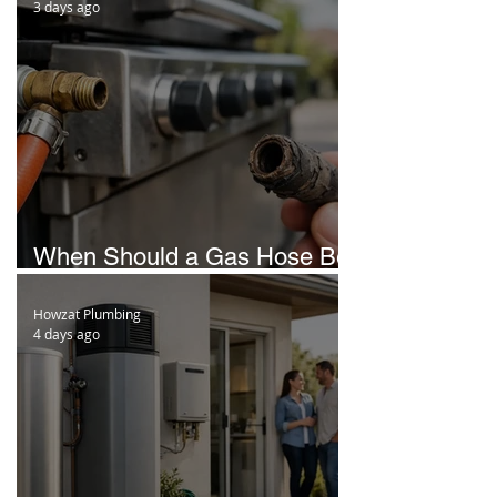
3 days ago
When Should a Gas Hose Be
Replaced in Brisbane?
Howzat Plumbing
4 days ago