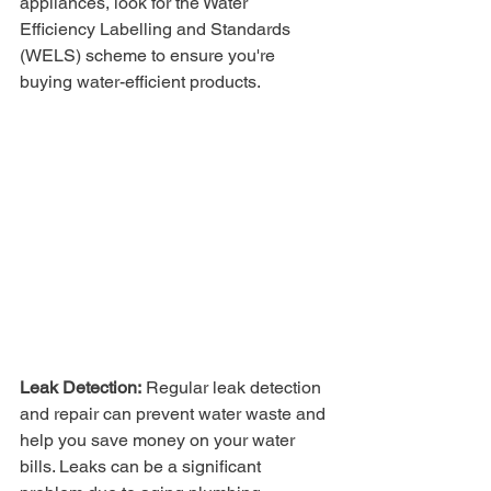
appliances, look for the Water 
Efficiency Labelling and Standards 
(WELS) scheme to ensure you're 
buying water-efficient products.
Leak Detection:
 Regular leak detection 
and repair can prevent water waste and 
help you save money on your water 
bills. Leaks can be a significant 