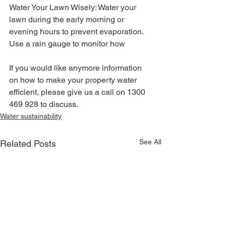
Water Your Lawn Wisely: Water your 
lawn during the early morning or 
evening hours to prevent evaporation. 
Use a rain gauge to monitor how
If you would like anymore information 
on how to make your property water 
efficient, please give us a call on 1300 
469 928 to discuss.
Water sustainability
See All
Related Posts