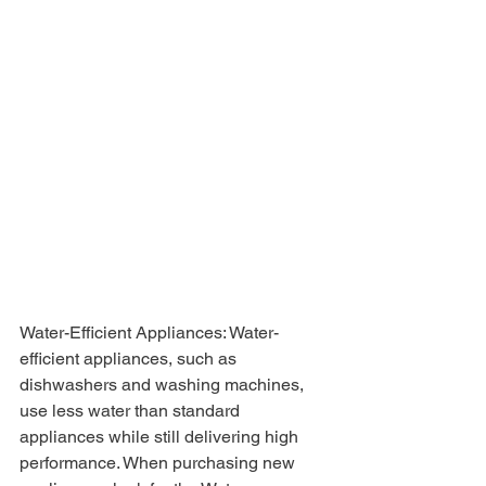
Water-Efficient Appliances: Water-
efficient appliances, such as 
dishwashers and washing machines, 
use less water than standard 
appliances while still delivering high 
performance. When purchasing new 