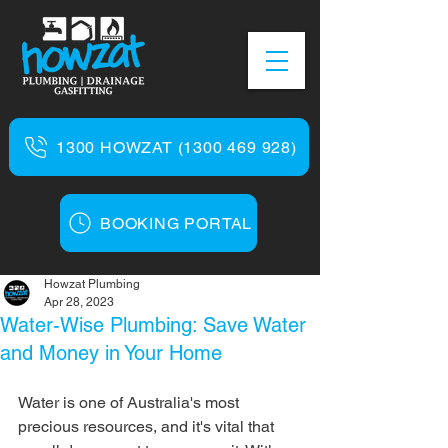
1300 HOWZAT (1300 469 928)
BOOKING PORTAL
Howzat Plumbing
Apr 28, 2023
Water-Wise Plumbing: Save Water
and Money in Your Home
Water is one of Australia's most 
precious resources, and it's vital that 