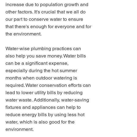
increase due to population growth and 
other factors. It's crucial that we all do 
our part to conserve water to ensure 
that there's enough for everyone and for 
the environment.
Water-wise plumbing practices can 
also help you save money. Water bills 
can be a significant expense, 
especially during the hot summer 
months when outdoor watering is 
required. Water conservation efforts can 
lead to lower utility bills by reducing 
water waste. Additionally, water-saving 
fixtures and appliances can help to 
reduce energy bills by using less hot 
water, which is also good for the 
environment.