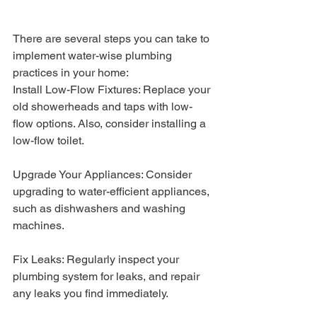
There are several steps you can take to 
implement water-wise plumbing 
practices in your home:
Install Low-Flow Fixtures: Replace your 
old showerheads and taps with low-
flow options. Also, consider installing a 
low-flow toilet.
Upgrade Your Appliances: Consider 
upgrading to water-efficient appliances, 
such as dishwashers and washing 
machines.
Fix Leaks: Regularly inspect your 
plumbing system for leaks, and repair 
any leaks you find immediately.