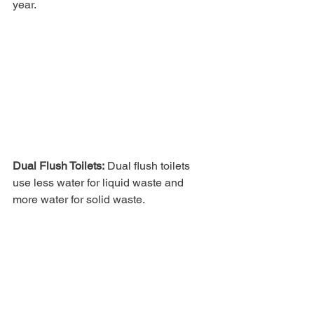
year. 
Dual Flush Toilets:
 Dual flush toilets 
use less water for liquid waste and 
more water for solid waste. 