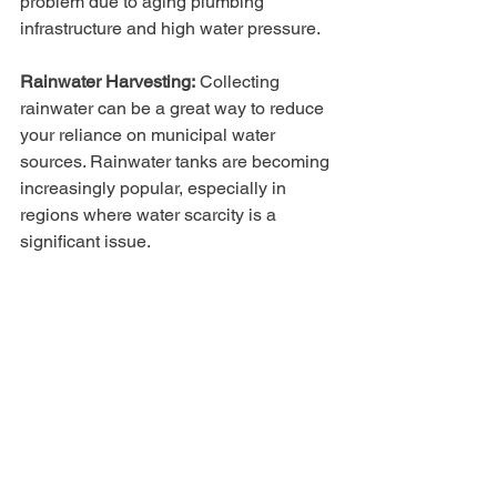
problem due to aging plumbing 
infrastructure and high water pressure.
Rainwater Harvesting:
 Collecting 
rainwater can be a great way to reduce 
your reliance on municipal water 
sources. Rainwater tanks are becoming 
increasingly popular, especially in 
regions where water scarcity is a 
significant issue. 