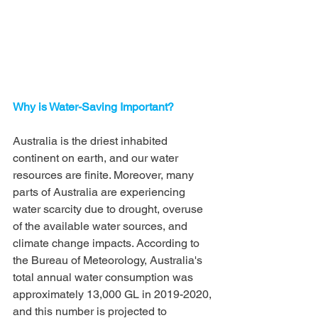
Why is Water-Saving Important?
Australia is the driest inhabited 
continent on earth, and our water 
resources are finite. Moreover, many 
parts of Australia are experiencing 
water scarcity due to drought, overuse 
of the available water sources, and 
climate change impacts. According to 
the Bureau of Meteorology, Australia's 
total annual water consumption was 
approximately 13,000 GL in 2019-2020, 
and this number is projected to 