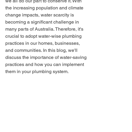
we all do our part to conserve it. With 
the increasing population and climate 
change impacts, water scarcity is 
becoming a significant challenge in 
many parts of Australia. Therefore, it's 
crucial to adopt water-wise plumbing 
practices in our homes, businesses, 
and communities. In this blog, we'll 
discuss the importance of water-saving 
practices and how you can implement 
them in your plumbing system.