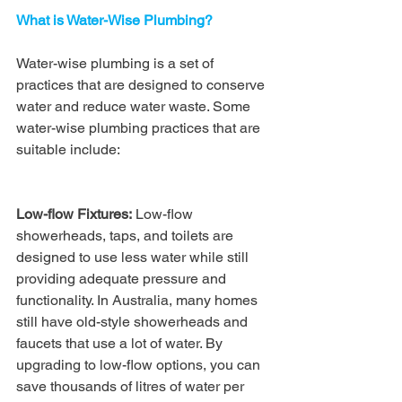
What is Water-Wise Plumbing?
Water-wise plumbing is a set of 
practices that are designed to conserve 
water and reduce water waste. Some 
water-wise plumbing practices that are 
suitable include:
Low-flow Fixtures:
 Low-flow 
showerheads, taps, and toilets are 
designed to use less water while still 
providing adequate pressure and 
functionality. In Australia, many homes 
still have old-style showerheads and 
faucets that use a lot of water. By 
upgrading to low-flow options, you can 
save thousands of litres of water per 