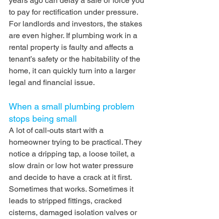
years ago can delay a sale or force you 
to pay for rectification under pressure.
For landlords and investors, the stakes 
are even higher. If plumbing work in a 
rental property is faulty and affects a 
tenant’s safety or the habitability of the 
home, it can quickly turn into a larger 
legal and financial issue.
When a small plumbing problem 
stops being small
A lot of call-outs start with a 
homeowner trying to be practical. They 
notice a dripping tap, a loose toilet, a 
slow drain or low hot water pressure 
and decide to have a crack at it first. 
Sometimes that works. Sometimes it 
leads to stripped fittings, cracked 
cisterns, damaged isolation valves or 