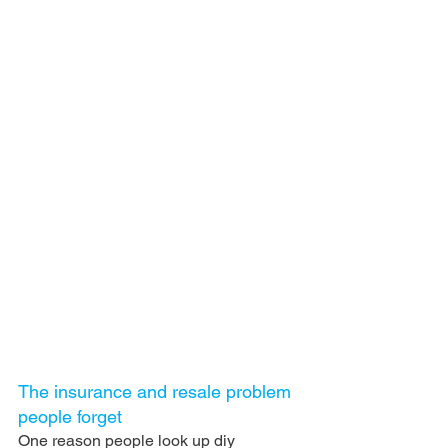
The insurance and resale problem 
people forget
One reason people look up diy 