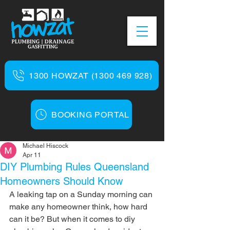
1300 HOWZAT (1300 469 928)
BOOKING PORTAL
Michael Hiscock
Apr 11
DIY Plumbing Rules Queensland
Homeowners Should Know
A leaking tap on a Sunday morning can 
make any homeowner think, how hard 
can it be? But when it comes to diy 