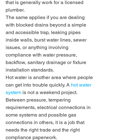
that is generally work for a licensed 
plumber.
The same applies if you are dealing 
with blocked drains beyond a simple 
and accessible trap, leaking pipes 
inside walls, burst water lines, sewer 
issues, or anything involving 
compliance with water pressure, 
backflow, sanitary drainage or fixture 
installation standards.
Hot water is another area where people 
can get into trouble quickly. A 
hot water 
system
 is not a weekend project. 
Between pressure, tempering 
requirements, electrical connections in 
some systems and possible gas 
connections in others, it is a job that 
needs the right trade and the right 
compliance paperwork.