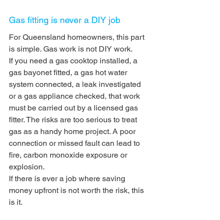
Gas fitting is never a DIY job
For Queensland homeowners, this part 
is simple. Gas work is not DIY work.
If you need a gas cooktop installed, a 
gas bayonet fitted, a gas hot water 
system connected, a leak investigated 
or a gas appliance checked, that work 
must be carried out by a licensed gas 
fitter. The risks are too serious to treat 
gas as a handy home project. A poor 
connection or missed fault can lead to 
fire, carbon monoxide exposure or 
explosion.
If there is ever a job where saving 
money upfront is not worth the risk, this 
is it.