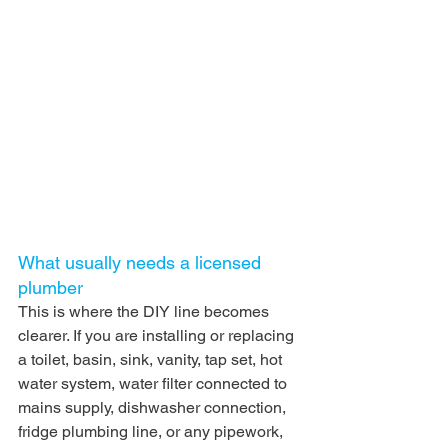
What usually needs a licensed 
plumber
This is where the DIY line becomes 
clearer. If you are installing or replacing 
a toilet, basin, sink, vanity, tap set, hot 
water system, water filter connected to 
mains supply, dishwasher connection, 
fridge plumbing line, or any pipework, 