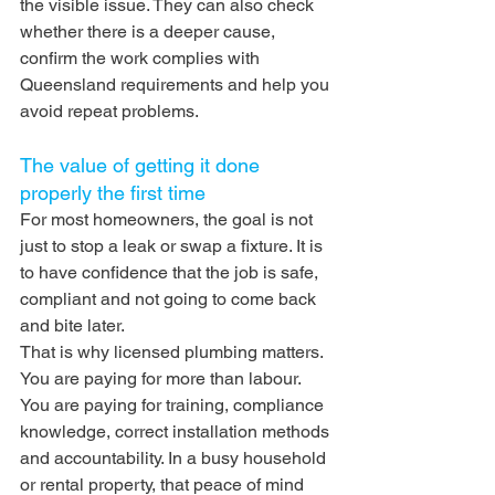
the visible issue. They can also check 
whether there is a deeper cause, 
confirm the work complies with 
Queensland requirements and help you 
avoid repeat problems.
The value of getting it done 
properly the first time
For most homeowners, the goal is not 
just to stop a leak or swap a fixture. It is 
to have confidence that the job is safe, 
compliant and not going to come back 
and bite later.
That is why licensed plumbing matters. 
You are paying for more than labour. 
You are paying for training, compliance 
knowledge, correct installation methods 
and accountability. In a busy household 
or rental property, that peace of mind 