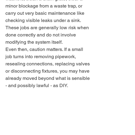
minor blockage from a waste trap, or 
carry out very basic maintenance like 
checking visible leaks under a sink. 
These jobs are generally low risk when 
done correctly and do not involve 
modifying the system itself.
Even then, caution matters. If a small 
job turns into removing pipework, 
resealing connections, replacing valves 
or disconnecting fixtures, you may have 
already moved beyond what is sensible 
- and possibly lawful - as DIY.