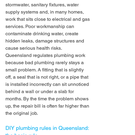
stormwater, sanitary fixtures, water 
supply systems and, in many homes, 
work that sits close to electrical and gas 
services. Poor workmanship can 
contaminate drinking water, create 
hidden leaks, damage structures and 
cause serious health risks.
Queensland regulates plumbing work 
because bad plumbing rarely stays a 
small problem. A fitting that is slightly 
off, a seal that is not right, or a pipe that 
is installed incorrectly can sit unnoticed 
behind a wall or under a slab for 
months. By the time the problem shows 
up, the repair bill is often far higher than 
the original job.
DIY plumbing rules in Queensland: 