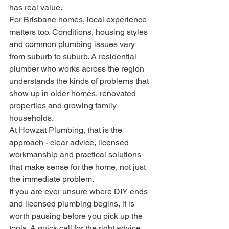
has real value.
For Brisbane homes, local experience 
matters too. Conditions, housing styles 
and common plumbing issues vary 
from suburb to suburb. A residential 
plumber who works across the region 
understands the kinds of problems that 
show up in older homes, renovated 
properties and growing family 
households.
At Howzat Plumbing, that is the 
approach - clear advice, licensed 
workmanship and practical solutions 
that make sense for the home, not just 
the immediate problem.
If you are ever unsure where DIY ends 
and licensed plumbing begins, it is 
worth pausing before you pick up the 
tools. A quick call for the right advice 