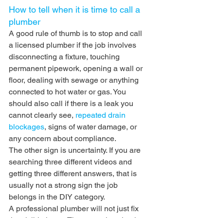
How to tell when it is time to call a 
plumber
A good rule of thumb is to stop and call 
a licensed plumber if the job involves 
disconnecting a fixture, touching 
permanent pipework, opening a wall or 
floor, dealing with sewage or anything 
connected to hot water or gas. You 
should also call if there is a leak you 
cannot clearly see, 
repeated drain 
blockages
, signs of water damage, or 
any concern about compliance.
The other sign is uncertainty. If you are 
searching three different videos and 
getting three different answers, that is 
usually not a strong sign the job 
belongs in the DIY category.
A professional plumber will not just fix 