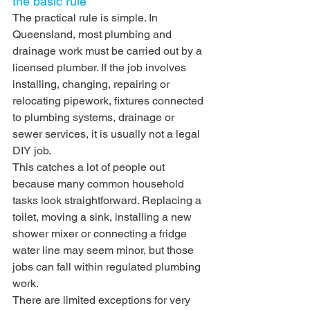
the basic rule
The practical rule is simple. In 
Queensland, most plumbing and 
drainage work must be carried out by a 
licensed plumber. If the job involves 
installing, changing, repairing or 
relocating pipework, fixtures connected 
to plumbing systems, drainage or 
sewer services, it is usually not a legal 
DIY job.
This catches a lot of people out 
because many common household 
tasks look straightforward. Replacing a 
toilet, moving a sink, installing a new 
shower mixer or connecting a fridge 
water line may seem minor, but those 
jobs can fall within regulated plumbing 
work.
There are limited exceptions for very 