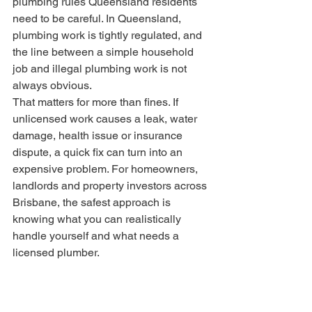
plumbing rules Queensland residents 
need to be careful. In Queensland, 
plumbing work is tightly regulated, and 
the line between a simple household 
job and illegal plumbing work is not 
always obvious.
That matters for more than fines. If 
unlicensed work causes a leak, water 
damage, health issue or insurance 
dispute, a quick fix can turn into an 
expensive problem. For homeowners, 
landlords and property investors across 
Brisbane, the safest approach is 
knowing what you can realistically 
handle yourself and what needs a 
licensed plumber.