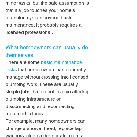
minor tasks, but the safe assumption is 
that if a job touches your home’s 
plumbing system beyond basic 
maintenance, it probably requires a 
licensed professional.
What homeowners can usually do 
themselves
There are some 
basic maintenance 
tasks
 that homeowners can generally 
manage without crossing into licensed 
plumbing work. These are usually 
simple jobs that do not involve altering 
plumbing infrastructure or 
disconnecting and reconnecting 
regulated fixtures.
For example, many homeowners can 
change a shower head, replace tap 
washers, clean a drain grate, clear a 