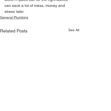
can save a lot of mess, money and 
stress later.
General Plumbing
See All
Related Posts