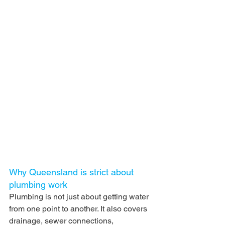
Why Queensland is strict about 
plumbing work
Plumbing is not just about getting water 
from one point to another. It also covers 
drainage, sewer connections, 