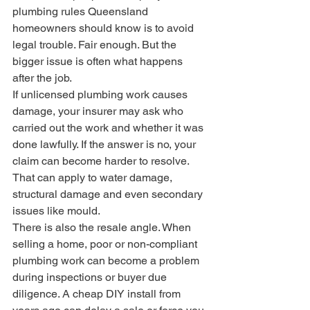
plumbing rules Queensland 
homeowners should know is to avoid 
legal trouble. Fair enough. But the 
bigger issue is often what happens 
after the job.
If unlicensed plumbing work causes 
damage, your insurer may ask who 
carried out the work and whether it was 
done lawfully. If the answer is no, your 
claim can become harder to resolve. 
That can apply to water damage, 
structural damage and even secondary 
issues like mould.
There is also the resale angle. When 
selling a home, poor or non-compliant 
plumbing work can become a problem 
during inspections or buyer due 
diligence. A cheap DIY install from 