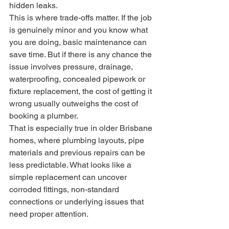
hidden leaks.
This is where trade-offs matter. If the job 
is genuinely minor and you know what 
you are doing, basic maintenance can 
save time. But if there is any chance the 
issue involves pressure, drainage, 
waterproofing, concealed pipework or 
fixture replacement, the cost of getting it 
wrong usually outweighs the cost of 
booking a plumber.
That is especially true in older Brisbane 
homes, where plumbing layouts, pipe 
materials and previous repairs can be 
less predictable. What looks like a 
simple replacement can uncover 
corroded fittings, non-standard 
connections or underlying issues that 
need proper attention.