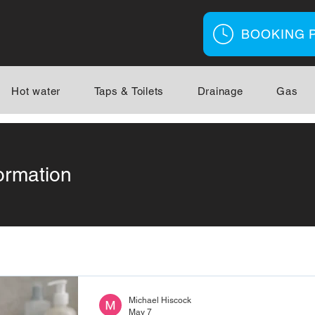
BOOKING 
Hot water
Taps & Toilets
Drainage
Gas
ormation
Michael Hiscock
May 7