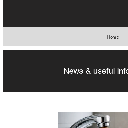
Home
News & useful inf