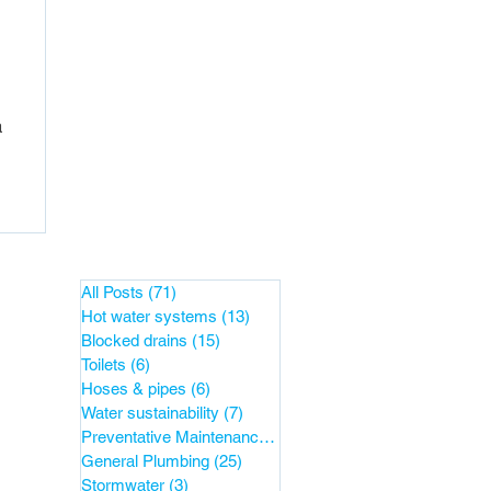
a
All Posts
(71)
71 posts
Hot water systems
(13)
13 posts
Blocked drains
(15)
15 posts
Toilets
(6)
6 posts
Hoses & pipes
(6)
6 posts
Water sustainability
(7)
7 posts
Preventative Maintenance
(38)
38 posts
General Plumbing
(25)
25 posts
Stormwater
(3)
3 posts