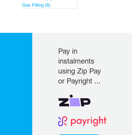
Gas Fitting
(6)
6 posts
Pay in
instalments
using Zip Pay
or Payright ...