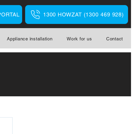
PORTAL
1300 HOWZAT (1300 469 928)
Appliance installation
Work for us
Contact