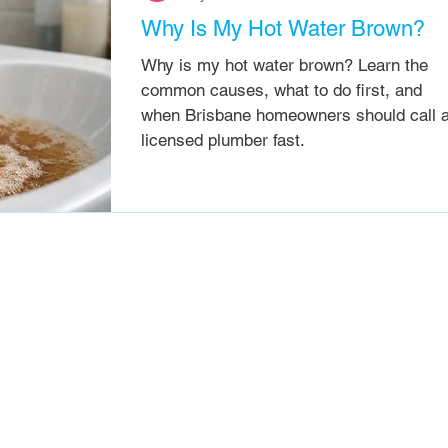
Why Is My Hot Water Brown?
Why is my hot water brown? Learn the
common causes, what to do first, and
when Brisbane homeowners should call 
licensed plumber fast.