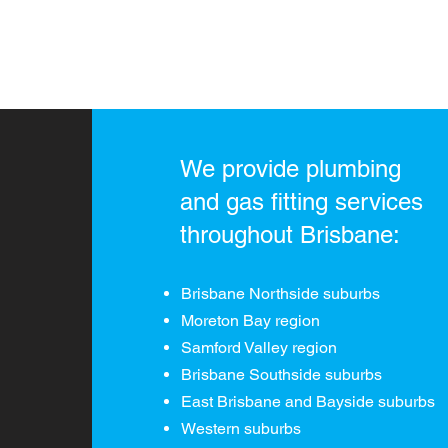
We provide plumbing
and gas fitting services
throughout Brisbane:
Brisbane Northside suburbs
Moreton Bay region
Samford Valley region
Brisbane Southside suburbs
East Brisbane and
Bayside suburbs
Western suburbs