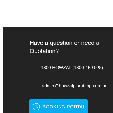
Have a question or need a
Quotation?
1300 HOWZAT (1300 469 928)
admin@howzatplumbing.com.au
BOOKING PORTAL