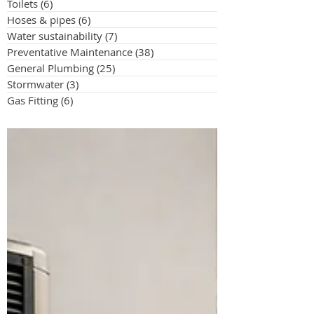
Toilets
(6)
6 posts
Hoses & pipes
(6)
6 posts
Water sustainability
(7)
7 posts
Preventative Maintenance
(38)
38 posts
General Plumbing
(25)
25 posts
Stormwater
(3)
3 posts
Gas Fitting
(6)
6 posts