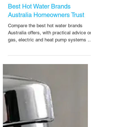
Howzat Plumbing
4 days ago
Best Hot Water Brands
Australia Homeowners Trust
Compare the best hot water brands
Australia offers, with practical advice on
gas, electric and heat pump systems for
Brisbane homes and rental properties.