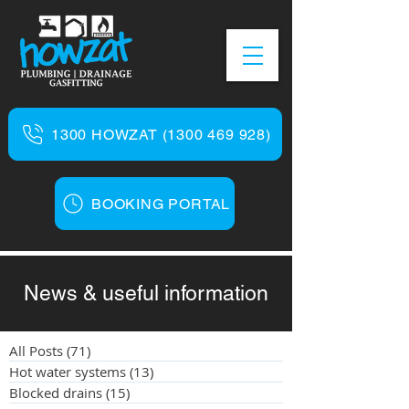
1300 HOWZAT (1300 469 928)
BOOKING PORTAL
News & useful information
All Posts
(71)
71 posts
Hot water systems
(13)
13 posts
Blocked drains
(15)
15 posts