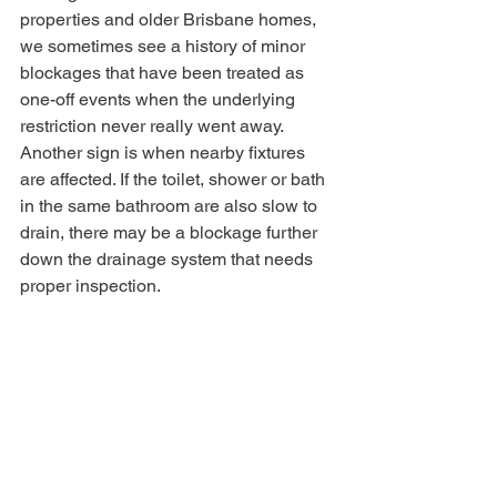
properties and older Brisbane homes, 
we sometimes see a history of minor 
blockages that have been treated as 
one-off events when the underlying 
restriction never really went away.
Another sign is when nearby fixtures 
are affected. If the toilet, shower or bath 
in the same bathroom are also slow to 
drain, there may be a blockage further 
down the drainage system that needs 
proper inspection.