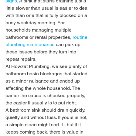
signs
. A sink that starts draining just a 
little slower than usual is easier to deal 
with than one that is fully blocked on a 
busy weekday morning. For 
households managing multiple 
bathrooms or rental properties, 
routine 
plumbing maintenance
 can pick up 
these issues before they turn into 
repeat repairs.
At Howzat Plumbing, we see plenty of 
bathroom basin blockages that started 
as a minor nuisance and ended up 
affecting the whole household. The 
earlier the cause is checked properly, 
the easier it usually is to put right.
A bathroom sink should drain quickly, 
quietly and without fuss. If yours is not, 
a simple clean might sort it - but if it 
keeps coming back, there is value in 