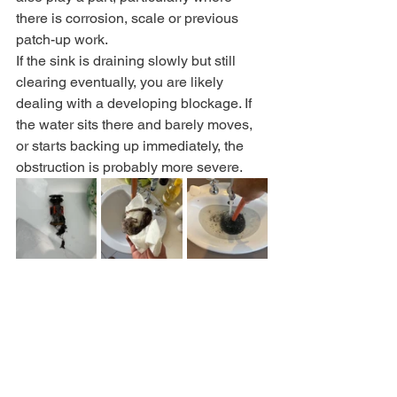
there is corrosion, scale or previous 
patch-up work.
If the sink is draining slowly but still 
clearing eventually, you are likely 
dealing with a developing blockage. If 
the water sits there and barely moves, 
or starts backing up immediately, the 
obstruction is probably more severe.