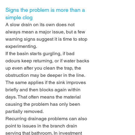
Signs the problem is more than a 
simple clog
A slow drain on its own does not 
always mean a major issue, but a few 
warning signs suggest it is time to stop 
experimenting.
If the basin starts gurgling, if bad 
odours keep returning, or if water backs 
up even after you clean the trap, the 
obstruction may be deeper in the line. 
The same applies if the sink improves 
briefly and then blocks again within 
days. That often means the material 
causing the problem has only been 
partially removed.
Recurring drainage problems can also 
point to issues in the branch drain 
serving that bathroom. In investment 