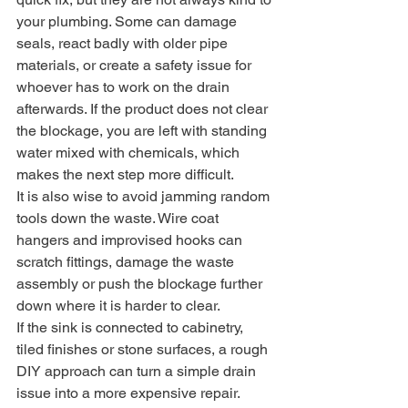
your plumbing. Some can damage 
seals, react badly with older pipe 
materials, or create a safety issue for 
whoever has to work on the drain 
afterwards. If the product does not clear 
the blockage, you are left with standing 
water mixed with chemicals, which 
makes the next step more difficult.
It is also wise to avoid jamming random 
tools down the waste. Wire coat 
hangers and improvised hooks can 
scratch fittings, damage the waste 
assembly or push the blockage further 
down where it is harder to clear.
If the sink is connected to cabinetry, 
tiled finishes or stone surfaces, a rough 
DIY approach can turn a simple drain 
issue into a more expensive repair.