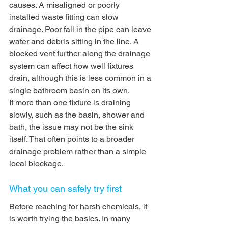
causes. A misaligned or poorly 
installed waste fitting can slow 
drainage. Poor fall in the pipe can leave 
water and debris sitting in the line. A 
blocked vent further along the drainage 
system can affect how well fixtures 
drain, although this is less common in a 
single bathroom basin on its own.
If more than one fixture is draining 
slowly, such as the basin, shower and 
bath, the issue may not be the sink 
itself. That often points to a broader 
drainage problem rather than a simple 
local blockage.
What you can safely try first
Before reaching for harsh chemicals, it 
is worth trying the basics. In many 