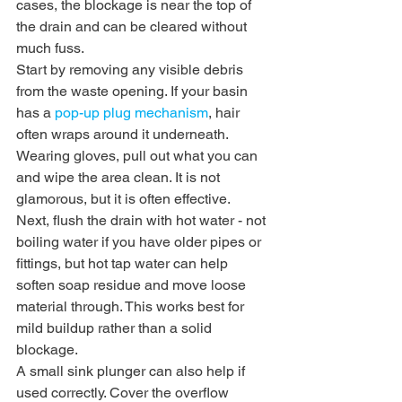
cases, the blockage is near the top of 
the drain and can be cleared without 
much fuss.
Start by removing any visible debris 
from the waste opening. If your basin 
has a 
pop-up plug mechanism
, hair 
often wraps around it underneath. 
Wearing gloves, pull out what you can 
and wipe the area clean. It is not 
glamorous, but it is often effective.
Next, flush the drain with hot water - not 
boiling water if you have older pipes or 
fittings, but hot tap water can help 
soften soap residue and move loose 
material through. This works best for 
mild buildup rather than a solid 
blockage.
A small sink plunger can also help if 
used correctly. Cover the overflow 