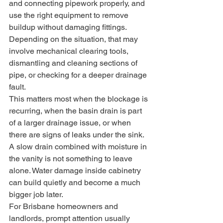
and connecting pipework properly, and 
use the right equipment to remove 
buildup without damaging fittings. 
Depending on the situation, that may 
involve mechanical clearing tools, 
dismantling and cleaning sections of 
pipe, or checking for a deeper drainage 
fault.
This matters most when the blockage is 
recurring, when the basin drain is part 
of a larger drainage issue, or when 
there are signs of leaks under the sink. 
A slow drain combined with moisture in 
the vanity is not something to leave 
alone. Water damage inside cabinetry 
can build quietly and become a much 
bigger job later.
For Brisbane homeowners and 
landlords, prompt attention usually 