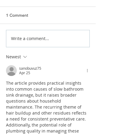
1 Comment
Write a comment...
How to Tell if a Drain Is
8 Emergency Pl
Blocked
Warning Signs
Newest
sanobuvuz75
Apr 25
The article provides practical insights 
into common causes of slow bathroom 
sink drainage, but it raises broader 
questions about household 
maintenance. The recurring theme of 
hair buildup and other residues reflects 
a need for consistent preventative care. 
Additionally, the potential role of 
plumbing quality in managing these 