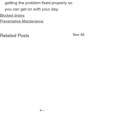
getting the problem fixed properly so 
you can get on with your day.
Blocked drains
Preventative Maintenance
See All
Related Posts