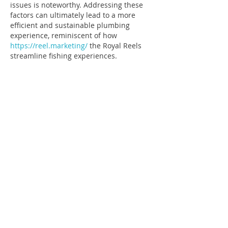
issues is noteworthy. Addressing these 
factors can ultimately lead to a more 
efficient and sustainable plumbing 
experience, reminiscent of how 
https://reel.marketing/
 the Royal Reels 
streamline fishing experiences.
Edited