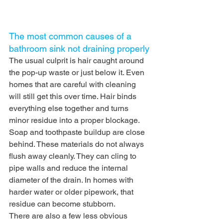
The most common causes of a 
bathroom sink not draining properly
The usual culprit is hair caught around 
the pop-up waste or just below it. Even 
homes that are careful with cleaning 
will still get this over time. Hair binds 
everything else together and turns 
minor residue into a proper blockage.
Soap and toothpaste buildup are close 
behind. These materials do not always 
flush away cleanly. They can cling to 
pipe walls and reduce the internal 
diameter of the drain. In homes with 
harder water or older pipework, that 
residue can become stubborn.
There are also a few less obvious 