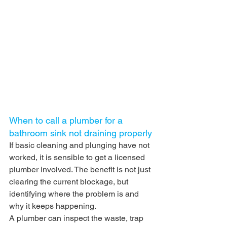
When to call a plumber for a 
bathroom sink not draining properly
If basic cleaning and plunging have not 
worked, it is sensible to get a licensed 
plumber involved. The benefit is not just 
clearing the current blockage, but 
identifying where the problem is and 
why it keeps happening.
A plumber can inspect the waste, trap 