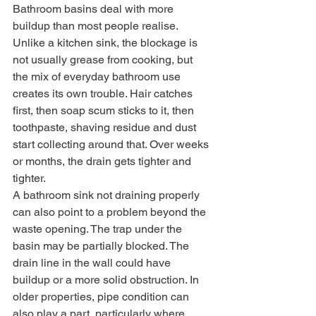
Bathroom basins deal with more 
buildup than most people realise. 
Unlike a kitchen sink, the blockage is 
not usually grease from cooking, but 
the mix of everyday bathroom use 
creates its own trouble. Hair catches 
first, then soap scum sticks to it, then 
toothpaste, shaving residue and dust 
start collecting around that. Over weeks 
or months, the drain gets tighter and 
tighter.
A bathroom sink not draining properly 
can also point to a problem beyond the 
waste opening. The trap under the 
basin may be partially blocked. The 
drain line in the wall could have 
buildup or a more solid obstruction. In 
older properties, pipe condition can 
also play a part, particularly where 