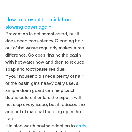
How to prevent the sink from 
slowing down again
Prevention is not complicated, but it 
does need consistency. Cleaning hair 
out of the waste regularly makes a real 
difference. So does rinsing the basin 
with hot water now and then to reduce 
soap and toothpaste residue.
If your household sheds plenty of hair 
or the basin gets heavy daily use, a 
simple drain guard can help catch 
debris before it enters the pipe. It will 
not stop every issue, but it reduces the 
amount of material building up in the 
trap.
It is also worth paying attention to 
early 