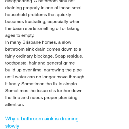
disappearing. A bathroom sink not 
draining properly is one of those small 
household problems that quickly 
becomes frustrating, especially when 
the basin starts smelling off or taking 
ages to empty.
In many Brisbane homes, a slow 
bathroom sink drain comes down to a 
fairly ordinary blockage. Soap residue, 
toothpaste, hair and general grime 
build up over time, narrowing the pipe 
until water can no longer move through 
it freely. Sometimes the fix is simple. 
Sometimes the issue sits further down 
the line and needs proper plumbing 
attention.
Why a bathroom sink is draining 
slowly