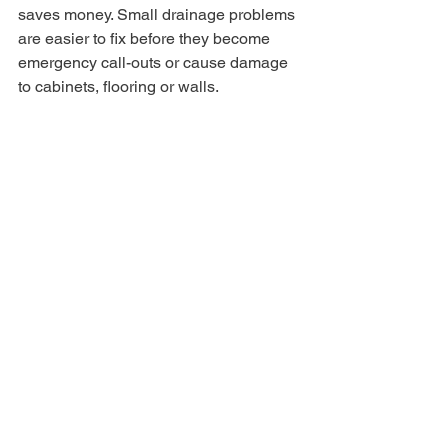
saves money. Small drainage problems 
are easier to fix before they become 
emergency call-outs or cause damage 
to cabinets, flooring or walls.