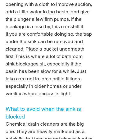
opening with a cloth to improve suction, 
add a little water to the basin, and give 
the plunger a few firm pumps. If the 
blockage is close by, this can shift it.
If you are comfortable doing so, the trap 
under the sink can be removed and 
cleaned. Place a bucket underneath 
first. This is where a lot of bathroom 
sink blockages sit, especially if the 
basin has been slow for a while. Just 
take care not to force brittle fittings, 
especially in older homes or under 
vanities where access is tight.
What to avoid when the sink is 
blocked
Chemical drain cleaners are the big 
one. They are heavily marketed as a 
quick fix, but they are not always kind to 