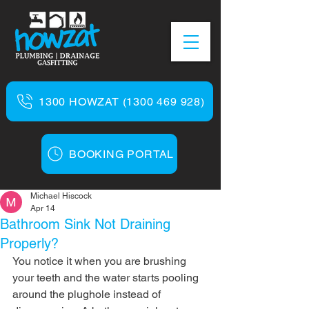
1300 HOWZAT (1300 469 928)
BOOKING PORTAL
Michael Hiscock
Apr 14
Bathroom Sink Not Draining
Properly?
You notice it when you are brushing 
your teeth and the water starts pooling 
around the plughole instead of 