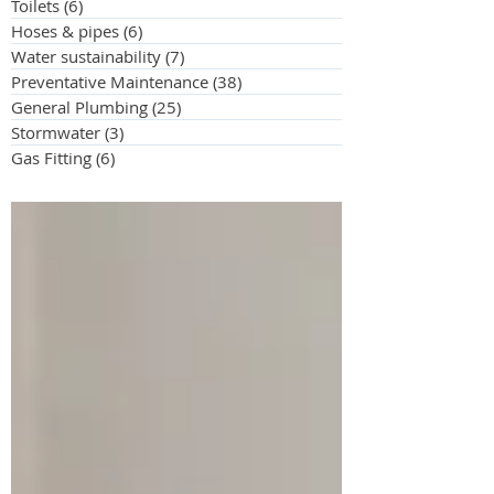
Toilets
(6)
6 posts
Hoses & pipes
(6)
6 posts
Water sustainability
(7)
7 posts
Preventative Maintenance
(38)
38 posts
General Plumbing
(25)
25 posts
Stormwater
(3)
3 posts
Gas Fitting
(6)
6 posts