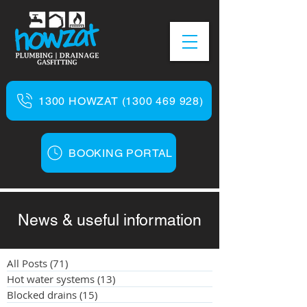
1300 HOWZAT (1300 469 928)
BOOKING PORTAL
News & useful information
All Posts
(71)
71 posts
Hot water systems
(13)
13 posts
Blocked drains
(15)
15 posts