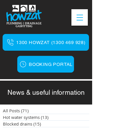
1300 HOWZAT (1300 469 928)
BOOKING PORTAL
News & useful information
All Posts
(71)
71 posts
Hot water systems
(13)
13 posts
Blocked drains
(15)
15 posts