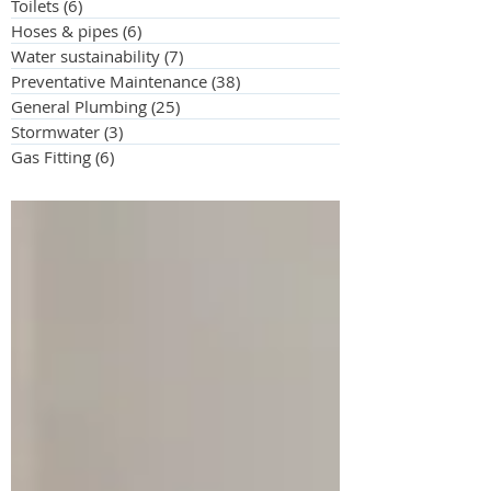
Toilets
(6)
6 posts
Hoses & pipes
(6)
6 posts
Water sustainability
(7)
7 posts
Preventative Maintenance
(38)
38 posts
General Plumbing
(25)
25 posts
Stormwater
(3)
3 posts
Gas Fitting
(6)
6 posts