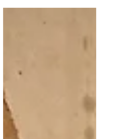
call a licensed Brisbane plumber.