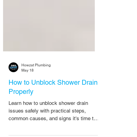
Howzat Plumbing
May 18
How to Unblock Shower Drain
Properly
Learn how to unblock shower drain
issues safely with practical steps,
common causes, and signs it's time to