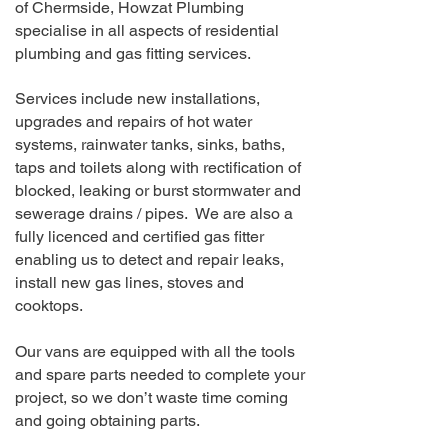
of Chermside
, Howzat Plumbing
specialise in all aspects of residential
plumbing and gas fitting services.
Services include new installations,
upgrades and repairs of hot water
systems, rainwater tanks, sinks, baths,
taps and toilets along with rectification of
blocked, leaking or burst stormwater and
sewerage drains / pipes. We are also a
fully licenced and certified gas fitter
enabling us to detect and repair leaks,
install new gas lines, stoves and
cooktops.
Our vans are equipped with all the tools
and spare parts needed to complete your
project, so we don’t waste time coming
and going obtaining parts.