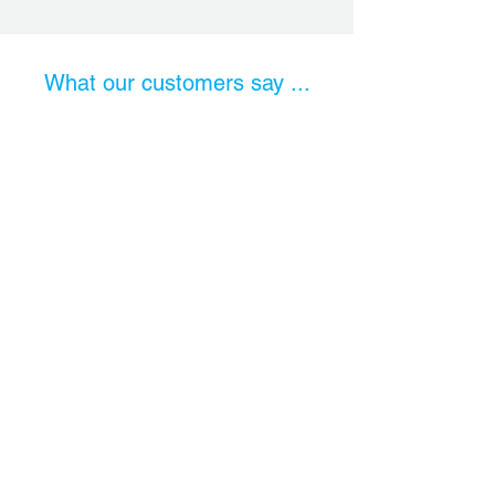
What our customers say ...