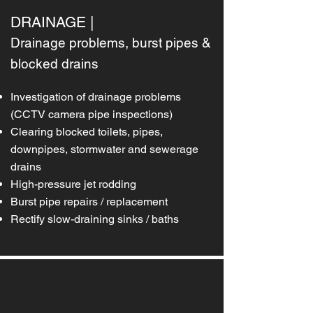
DRAINAGE |
Drainage problems, burst pipes &
blocked drains
Investigation of drainage problems
(CCTV camera pipe inspections)
Clearing blocked toilets, pipes,
downpipes, stormwater and sewerage
drains
High-pressure jet rodding
Burst pipe repairs / replacement
Rectify slow-draining sinks / baths