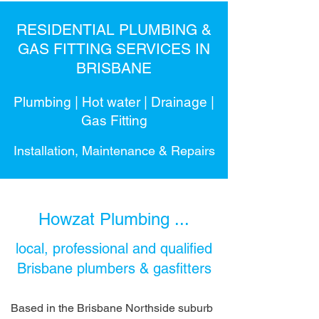
RESIDENTIAL PLUMBING &
GAS FITTING SERVICES IN
BRISBANE
Plumbing | Hot water | Drainage |
Gas Fitting
Installation, Maintenance & Repairs
Howzat Plumbing ...
local, professional and qualified
Brisbane plumbers & gasfitters
Based in the Brisbane Northside suburb