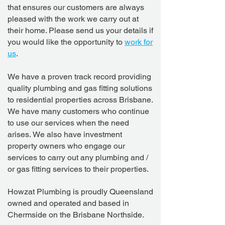
that ensures our customers are always
pleased with the work we carry out at
their home. Please send us your details if
you would like the opportunity to
work for
us
.
We have a proven track record providing
quality plumbing and gas fitting solutions
to residential properties across Brisbane.
We have many customers who continue
to use our services when the need
arises.
We also have investment
property owners who engage our
services to carry out any plumbing and /
or gas fitting services to their properties.
Howzat Plumbing is proudly Queensland
owned and operated and based in
Chermside on the Brisbane Northside.