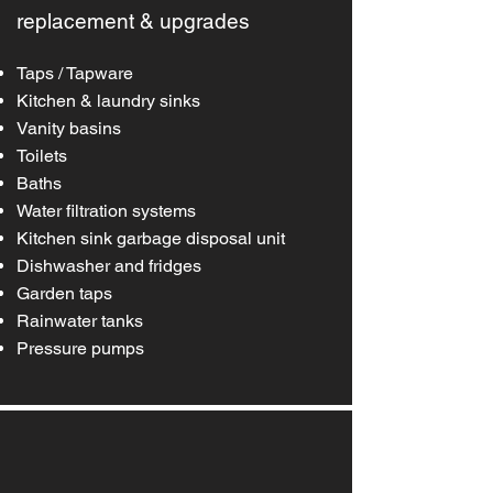
replacement & upgrades
Taps / Tapware
Kitchen & laundry sinks
Vanity basins
Toilets
Baths
W
ater filtration systems
Kitchen sink garbage disposal unit
Dishwasher and fridges
Garden taps
Rainwater tanks
Pressure pumps