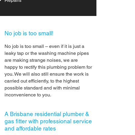
Repairs
No job is too small!
No job is too small – even if it is just a
leaky tap or the washing machine pipes
are making strange noises, we are
happy to rectify this plumbing problem for
you. We will also still ensure the work is
carried out efficiently, to the highest
possible standard and with minimal
inconvenience to you.
A Brisbane residential plumber &
gas fitter with professional service
and affordable rates