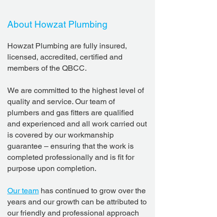
About Howzat Plumbing
Howzat Plumbing are fully insured,
licensed, accredited, certified and
members of the QBCC.
We are committed to the highest level of
quality and service. Our team of
plumbers and gas fitters are qualified
and experienced and all work carried out
is covered by our workmanship
guarantee – ensuring that the work is
completed professionally and is fit for
purpose upon completion.
Our team
has continued to grow over the
years and our growth can be attributed to
our friendly and professional approach