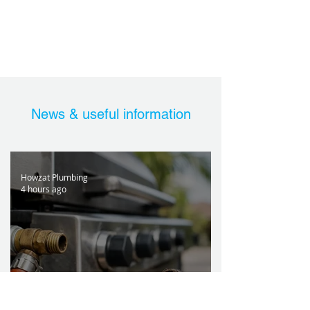
News & useful information
Howzat Plumbing
4 hours ago