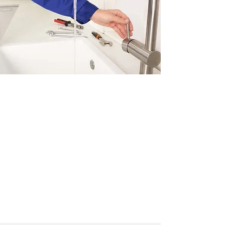
Saving water means saving
money!
We can recommend and install
water saving devices in
throughout your home. Please
contact us
to book an
appointment.