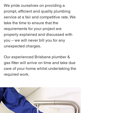
We pride ourselves on providing a
prompt, efficient and quality plumbing
service at a fair and competitive rate.
We
take the time to ensure that the
requirements for your project are
properly explained and discussed with
you – we will never bill you for any
unexpected charges.
Our experienced Brisbane plum
ber &
gas fitter will arrive on time and take due
care of your home whilst undertaking the
required work.