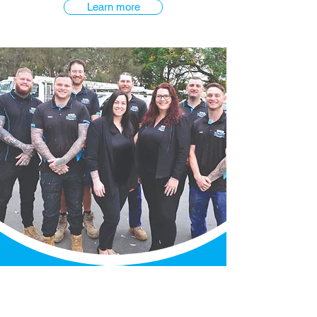
Learn more