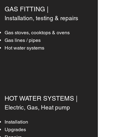
GAS FITTING |
Installation, testing & repairs
Gas stoves, cooktops & ovens
Gas lines / pipes
Hot water systems
HOT WATER SYSTEMS |
Electric, Gas, Heat pump
Installation
Upgrades