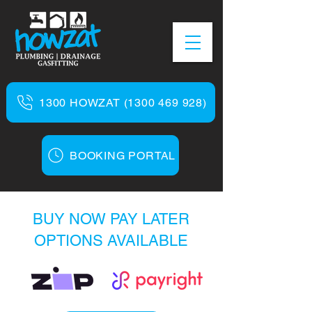
1300 HOWZAT (1300 469 928)
BOOKING PORTAL
BUY NOW PAY LATER
OPTIONS AVAILABLE