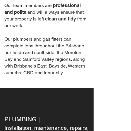
Our team members are
professional
and polite
and will always ensure that
your property is left
clean and tidy
from
our work.
Our plumbers and gas fitters can
complete jobs throughout the Brisbane
northside and southside, the Moreton
Bay and Samford Valley regions, along
with Brisbane's East, Bayside, Western
suburbs, CBD and inner-city.
PLUMBING |
Installation, maintenance, repairs,